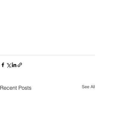
See All
Recent Posts