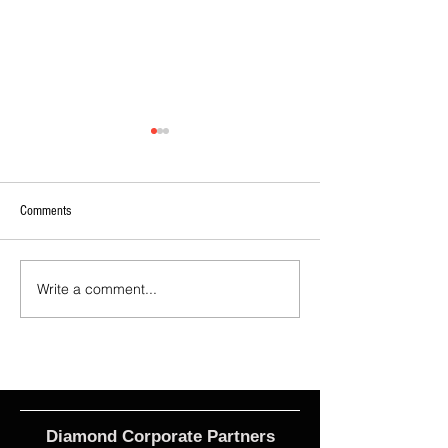
Comments
Write a comment...
2026 - R17 - WNPL Fans' Player Of
2026 Match Program 
the Match
R17 WNPL
Diamond Corporate Partners