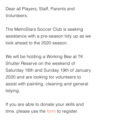
Dear all Players, Staff, Parents and 
Volunteers,
The MetroStars Soccer Club is seeking 
assistance with a pre-season tidy up as we 
look ahead to the 2020 season.
We will be holding a Working Bee at TK 
Shutter Reserve on the weekend of 
Saturday 18th and Sunday 19th of January 
2020 and are looking for volunteers to 
assist with painting, cleaning and general 
tidying. 
If you are able to donate your skills and 
time, please use the 
form
 to register.