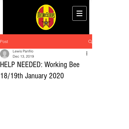
Post
Lewis Panfilo
Dec 13, 2019
HELP NEEDED: Working Bee
18/19th January 2020