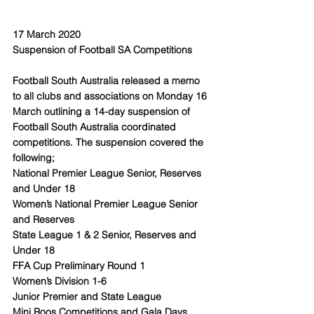
17 March 2020
Suspension of Football SA Competitions
Football South Australia released a memo 
to all clubs and associations on Monday 16 
March outlining a 14-day suspension of 
Football South Australia coordinated 
competitions. The suspension covered the 
following;
National Premier League Senior, Reserves 
and Under 18 
Women’s National Premier League Senior 
and Reserves
State League 1 & 2 Senior, Reserves and 
Under 18
FFA Cup Preliminary Round 1
Women’s Division 1-6
Junior Premier and State League
Mini Roos Competitions and Gala Days