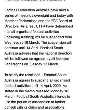
Football Federation Australia have held a 
series of meetings overnight and today with 
Member Federations and the FFA Board of 
Directors. As a result, FFA have determined 
that all organised football activities 
(including training) will be suspended from 
Wednesday 18 March. The suspension will 
continue until 14 April. Football South 
Australia advises that the national direction 
will be followed as agreed by all Member 
Federations on Tuesday 17 March. 
To clarify the resolution – Football South 
Australia agrees to suspend all organised 
football activities until 14 April, 2020. As 
stated in the memo released Monday 16 
March, Football South Australia intends to 
use the period of suspension to further 
consult with its clubs and associations, 