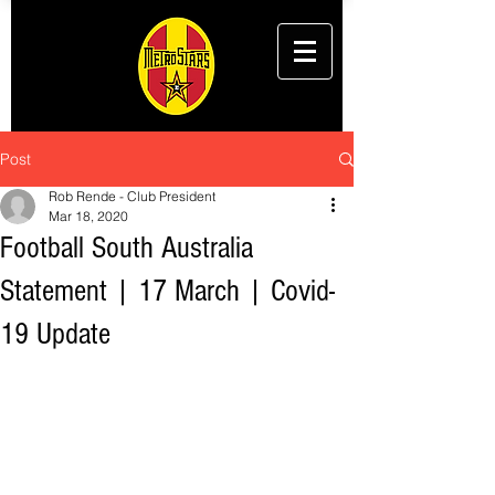
Post
Rob Rende - Club President
Mar 18, 2020
Football South Australia
Statement | 17 March | Covid-
19 Update