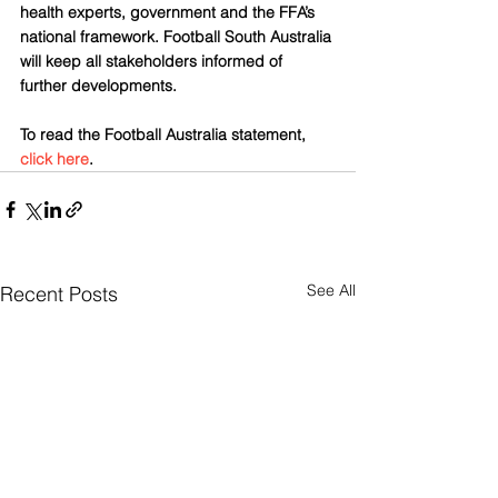
health experts, government and the FFA’s 
national framework. Football South Australia 
will keep all stakeholders informed of 
further developments.
To read the Football Australia statement, 
click here
.
See All
Recent Posts