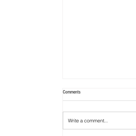
Comments
Write a comment...