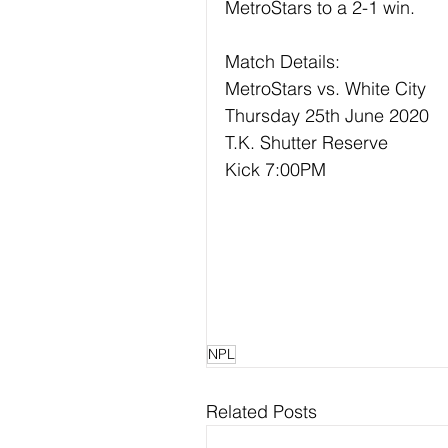
MetroStars to a 2-1 win.
Match Details:
MetroStars vs. White City
Thursday 25th June 2020
T.K. Shutter Reserve
Kick 7:00PM
NPL
Related Posts