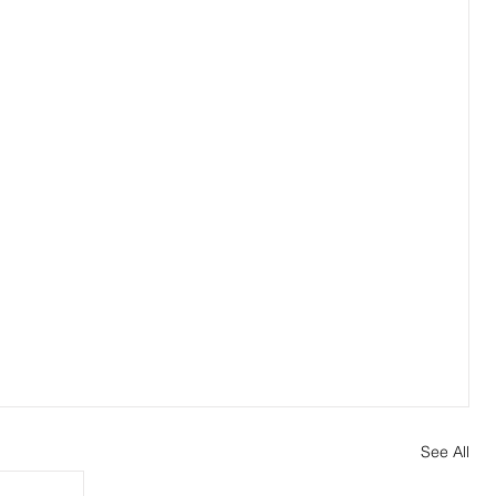
See All