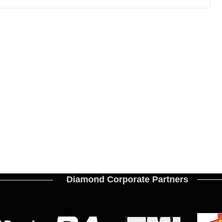
the
Diamond Corporate Partners