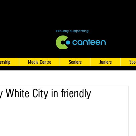
rship
Media Centre
Seniors
Juniors
Spo
 White City in friendly