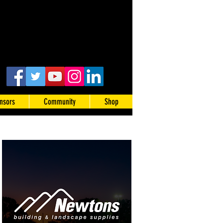
nsors
Community
Shop