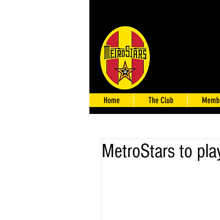
Home
The Club
Membe
MetroStars to play