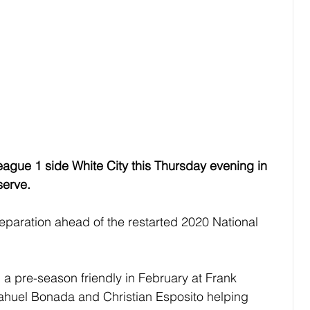
League 1 side White City this Thursday evening in 
serve.
reparation ahead of the restarted 2020 National 
a pre-season friendly in February at Frank 
Nahuel Bonada and Christian Esposito helping 