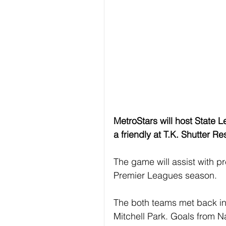
MetroStars will host State 
a friendly at T.K. Shutter Re
The game will assist with p
Premier Leagues season. 
The both teams met back in 
Mitchell Park. Goals from 