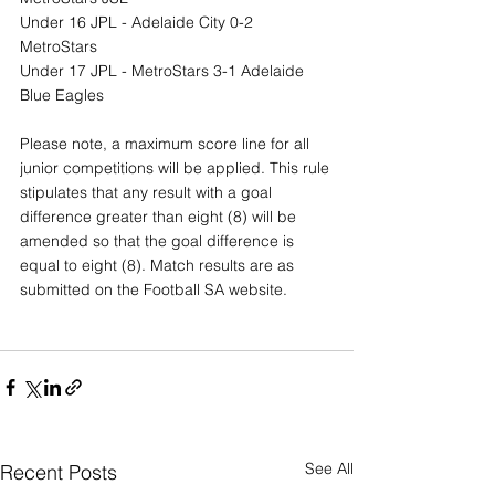
Under 16 JPL - Adelaide City 0-2 
MetroStars
Under 17 JPL - MetroStars 3-1 Adelaide 
Blue Eagles
Please note, a maximum score line for all 
junior competitions will be applied. This rule 
stipulates that any result with a goal 
difference greater than eight (8) will be 
amended so that the goal difference is 
equal to eight (8). Match results are as 
submitted on the Football SA website.
See All
Recent Posts