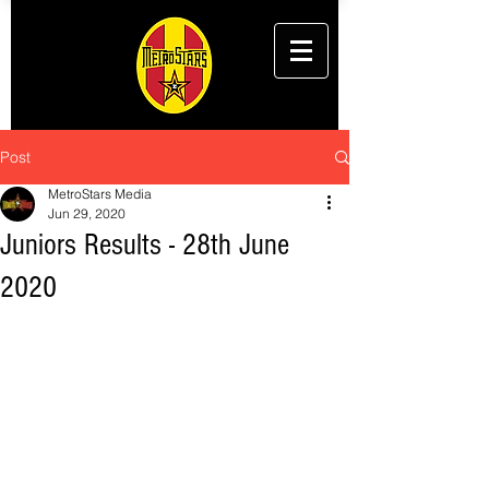
Post
MetroStars Media
Jun 29, 2020
Juniors Results - 28th June
2020