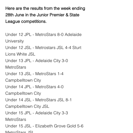
Here are the results from the week ending 
28th June in the Junior Premier & State 
League competitions.
Under 12 JPL - MetroStars 8-0 Adelaide 
University
Under 12 JSL - Metrostars JSL 4-4 Sturt 
Lions White JSL
Under 13 JPL - Adelaide City 3-0 
MetroStars
Under 13 JSL - MetroStars 1-4 
Campbelltown City
Under 14 JPL - MetroStars 4-0 
Campbelltown City
Under 14 JSL - MetroStars JSL 8-1 
Campbelltown City JSL
Under 15 JPL - Adelaide City 3-3 
MetroStars
Under 15 JSL - Elizabeth Grove Gold 5-6 
MetroStars JSL