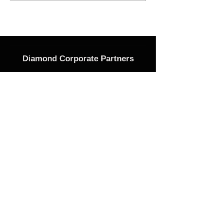
Diamond Corporate Partners