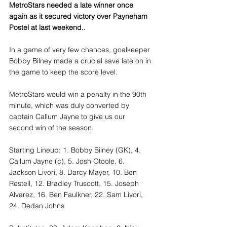
MetroStars needed a late winner once 
again as it secured victory over Payneham 
Postel at last weekend..
In a game of very few chances, goalkeeper 
Bobby Bilney made a crucial save late on in 
the game to keep the score level. 
MetroStars would win a penalty in the 90th 
minute, which was duly converted by 
captain Callum Jayne to give us our 
second win of the season. 
Starting Lineup: 1. Bobby Bilney (GK), 4. 
Callum Jayne (c), 5. Josh Otoole, 6. 
Jackson Livori, 8. Darcy Mayer, 10. Ben 
Restell, 12. Bradley Truscott, 15. Joseph 
Alvarez, 16. Ben Faulkner, 22. Sam Livori, 
24. Dedan Johns