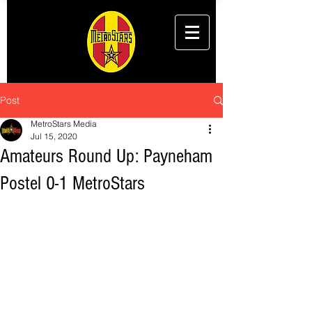
Post
MetroStars Media
Jul 15, 2020
Amateurs Round Up: Payneham
Postel 0-1 MetroStars