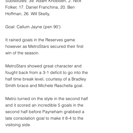
Substitutes: 39. Adam Knobben, 2. Nick 
Folker, 17. Daniel Franchina, 20. Ben 
Hoffman, 26. Will Skelly, 
Goal: Callum Jayne (pen 90')
It rained goals in the Reserves game 
however as MetroStars secured their first 
win of the season. 
MetroStars showed great character and 
fought back from a 3-1 deficit to go into the 
half time break level, courtesy of a Bradley 
Smith brace and Michele Raschella goal.
Metro turned on the style in the second half 
and it scored an incredible 5 goals in the 
second half before Payneham grabbed a 
late consolation goal to make it 8-4 to the 
visitoing side. 