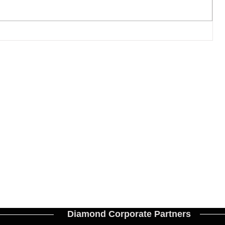
17
Diamond Corporate Partners