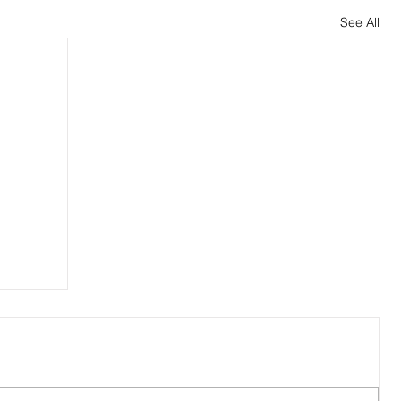
See All