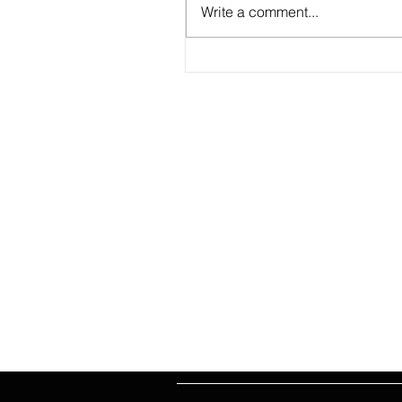
Write a comment...
2026 Match Program - R20 NPL, R
WNPL