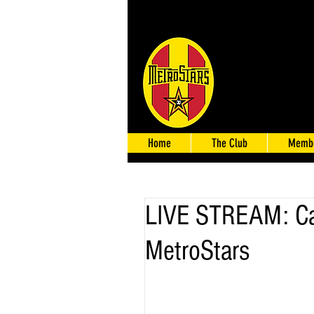
Home
The Club
Membe
LIVE STREAM: Ca
MetroStars