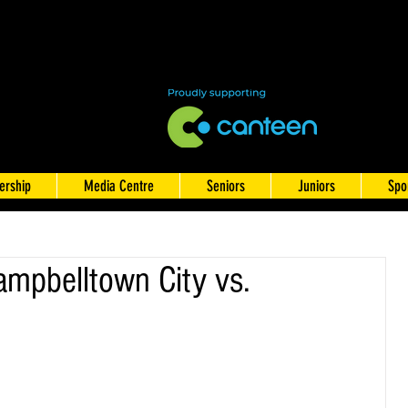
rship
Media Centre
Seniors
Juniors
Spo
mpbelltown City vs.