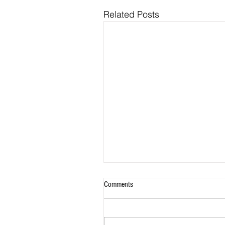
Related Posts
Comments