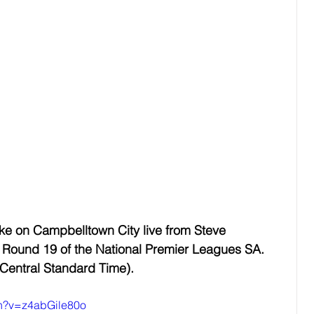
e on Campbelltown City live from Steve 
Round 19 of the National Premier Leagues SA. 
 Central Standard Time).
ch?v=z4abGile80o