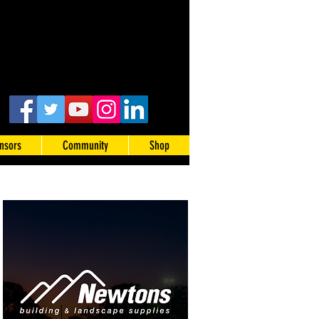
nsors
Community
Shop