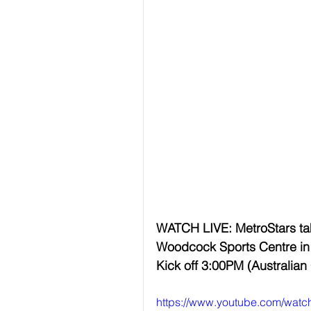
WATCH LIVE: MetroStars tak
Woodcock Sports Centre in 
Kick off 3:00PM (Australian
https://www.youtube.com/wat