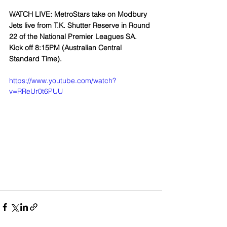
WATCH LIVE: MetroStars take on Modbury 
Jets live from T.K. Shutter Reserve in Round 
22 of the National Premier Leagues SA. 
Kick off 8:15PM (Australian Central 
Standard Time).
https://www.youtube.com/watch?
v=RReUr0t6PUU