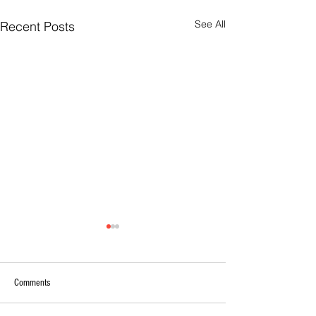
See All
Recent Posts
Comments