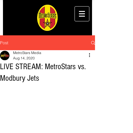
Post
MetroStars Media
Aug 14, 2020
LIVE STREAM: MetroStars vs.
Modbury Jets