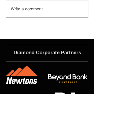
Write a comment...
2026 - R17 - WNPL Fans' Player Of
2026 Match Program 
the Match
R17 WNPL
Diamond Corporate Partners