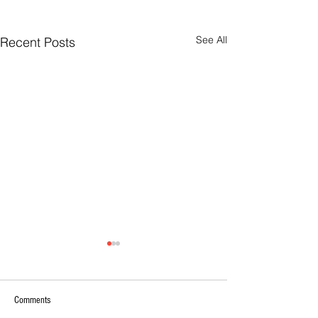
See All
Recent Posts
Comments