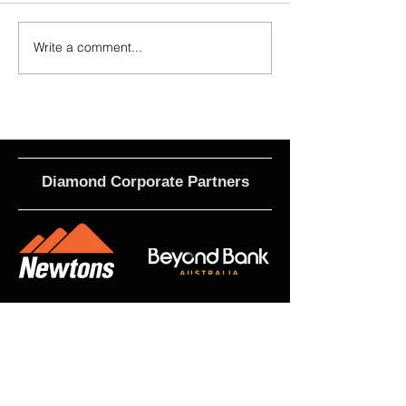
Write a comment...
2026 Match Program - R20 NPL,
Calls For EOI - 2027 
R17 WNPL
Roles
Diamond Corporate Partners