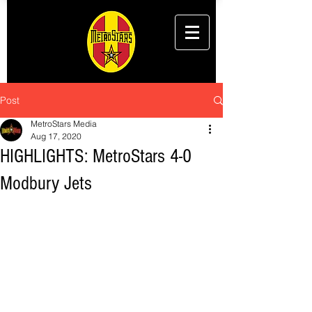
Post
MetroStars Media
Aug 17, 2020
HIGHLIGHTS: MetroStars 4-0
Modbury Jets