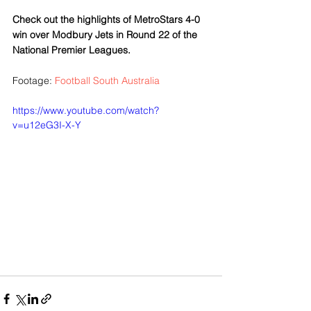
Check out the highlights of MetroStars 4-0 
win over Modbury Jets in Round 22 of the 
National Premier Leagues. 
Footage: 
Football South Australia
https://www.youtube.com/watch?
v=u12eG3I-X-Y