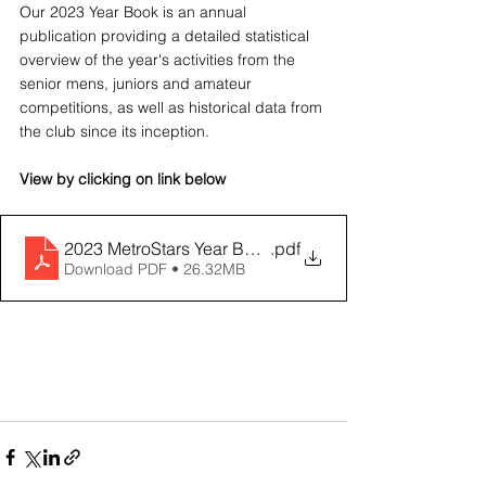
Our 2023 Year Book is an annual 
publication providing a detailed statistical 
overview of the year's activities from the 
senior mens, juniors and amateur 
competitions, as well as historical data from 
the club since its inception.
View by clicking on link below
2023 MetroStars Year Book
.pdf
Download PDF • 26.32MB