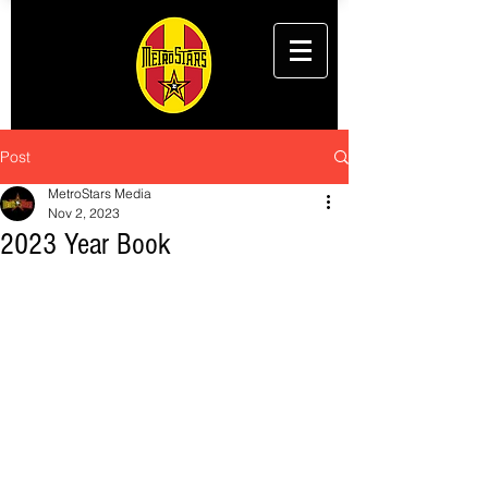
Post
MetroStars Media
Nov 2, 2023
2023 Year Book