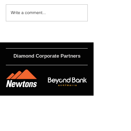
Write a comment...
2026 Match Program - R20 NPL,
Calls For EOI - 2027 
R17 WNPL
Roles
Diamond Corporate Partners