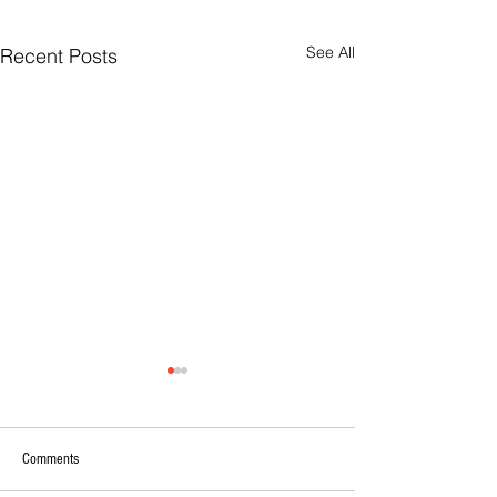
See All
Recent Posts
Comments