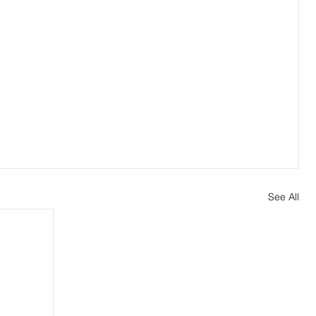
See All