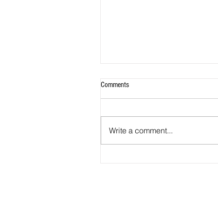
Comments
Write a comment...
2026 - R20 - Fans' Player Of the Ma