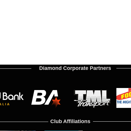
Diamond Corporate Partners
Club Affiliations