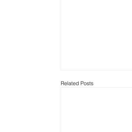
Related Posts