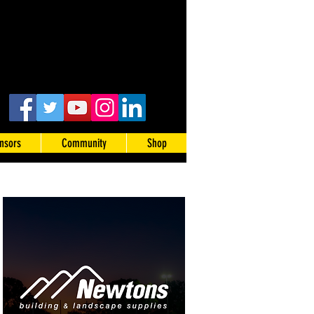
nsors
Community
Shop