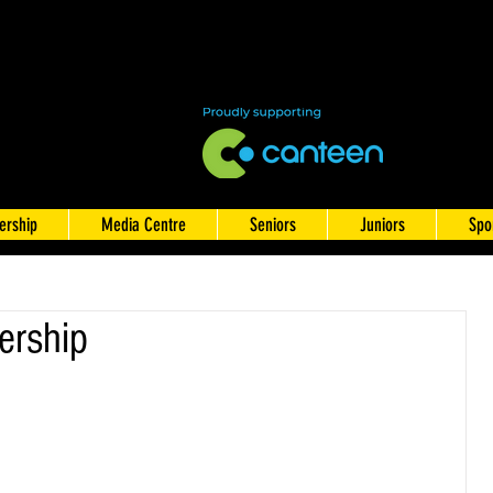
rship
Media Centre
Seniors
Juniors
Spo
rship