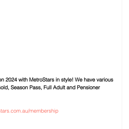
n 2024 with MetroStars in style! We have various 
ld, Season Pass, Full Adult and Pensioner 
stars.com.au/membership