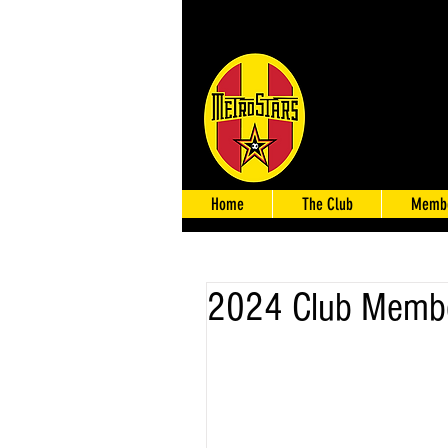
Home
The Club
Membe
2024 Club Membe