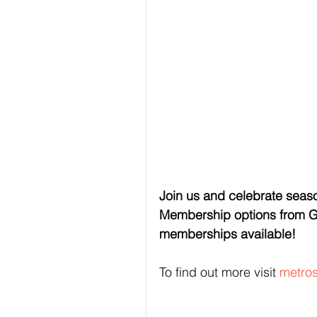
Join us and celebrate seaso
Membership options from Go
memberships available!
To find out more visit 
metro