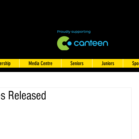
rship
Media Centre
Seniors
Juniors
Spo
s Released