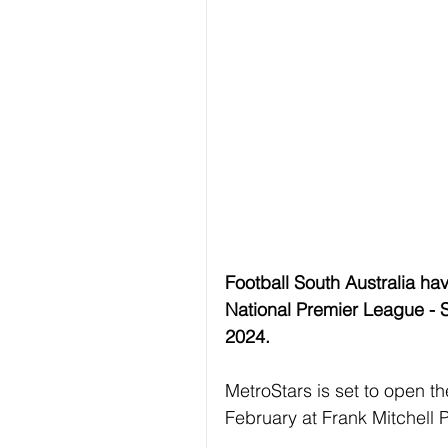
Football South Australia hav
National Premier League - 
2024.
MetroStars is set to open 
February at Frank Mitchell 