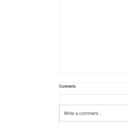
Comments
Write a comment...
Ayoubi Joins A-League Club