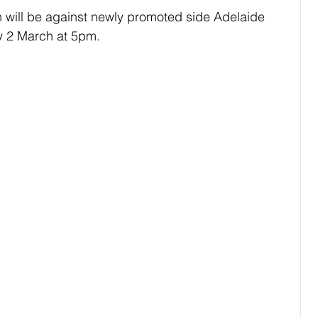
 will be against newly promoted side Adelaide 
y 2 March at 5pm.