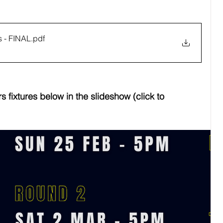
 - FINAL
.pdf
 fixtures below in the slideshow (click to 