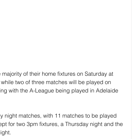
e majority of their home fixtures on Saturday at 
while two of three matches will be played on 
hing with the A-League being played in Adelaide 
day night matches, with 11 matches to be played 
ept for two 3pm fixtures, a Thursday night and the 
ight.