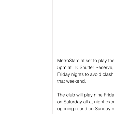
MetroStars at set to play th
5pm at TK Shutter Reserve, 
Friday nights to avoid clas
that weekend.
The club will play nine Fri
on Saturday all at night exc
opening round on Sunday n