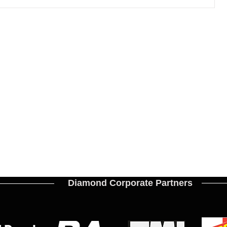
Diamond Corporate Partners