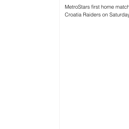
MetroStars first home match
Croatia Raiders on Saturda