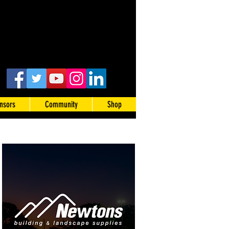
nsors
Community
Shop