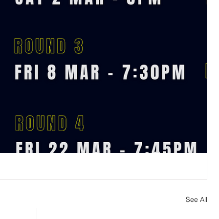
See All