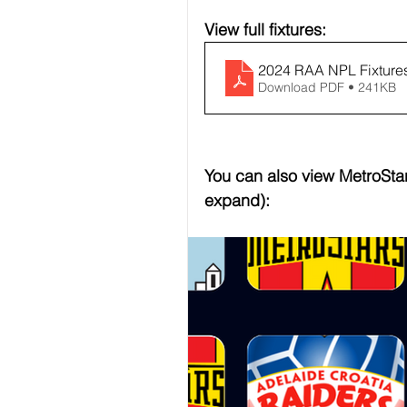
View full fixtures:
2024 RAA NPL Fixtures
Download PDF • 241KB
You can also view MetroStars
expand):