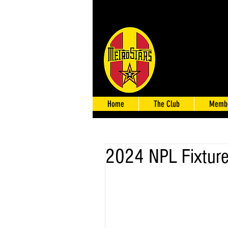
Home
The Club
Membe
2024 NPL Fixture