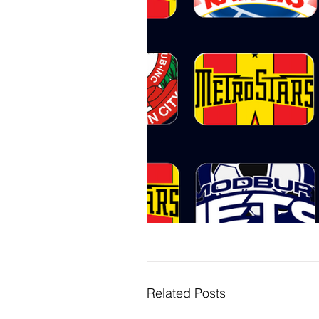
Related Posts