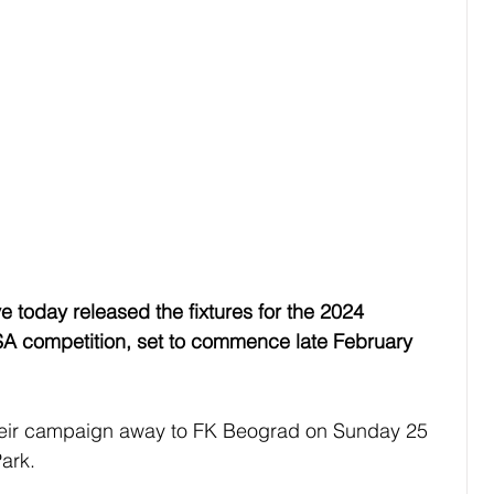
e today released the fixtures for the 2024 
SA competition, set to commence late February 
their campaign away to FK Beograd on Sunday 25 
Park.