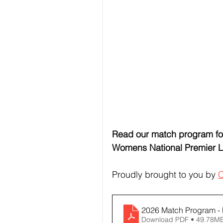
Read our match program for
Womens National Premier 
Proudly brought to you by 
C
2026 Match Program - M
Download PDF • 49.78M