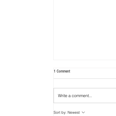
1 Comment
Write a comment...
Sort by:
Newest
2026 Match Program - R20 NPL, R