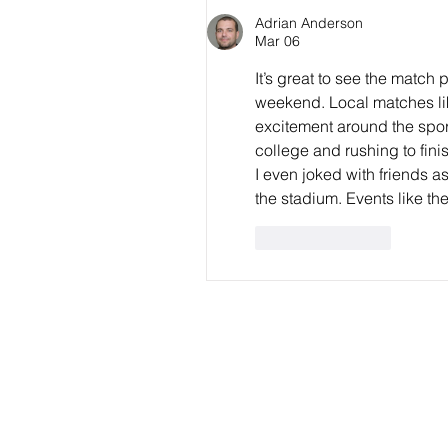
WNPL
Adrian Anderson
Mar 06
It’s great to see the matc
weekend. Local matches li
excitement around the spor
college and rushing to fini
I even joked with friends 
the stadium. Events like th
Like
Reply