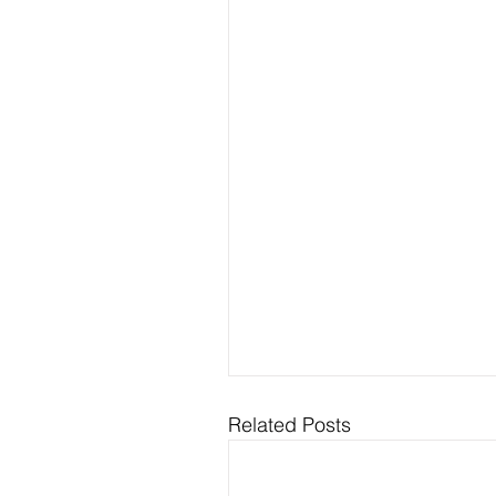
Related Posts