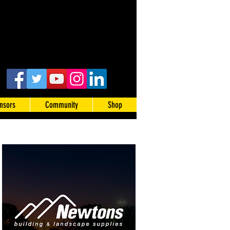
nsors
Community
Shop