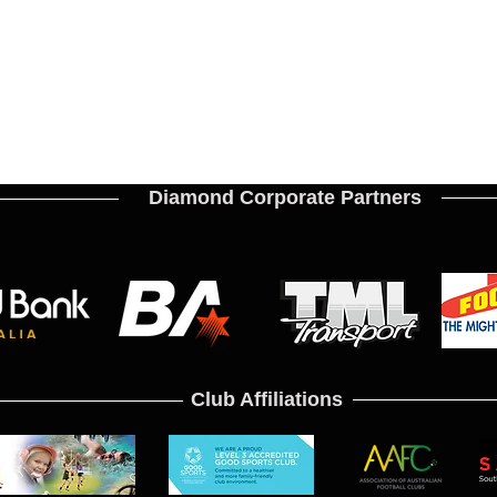
Diamond Corporate Partners
Club Affiliations