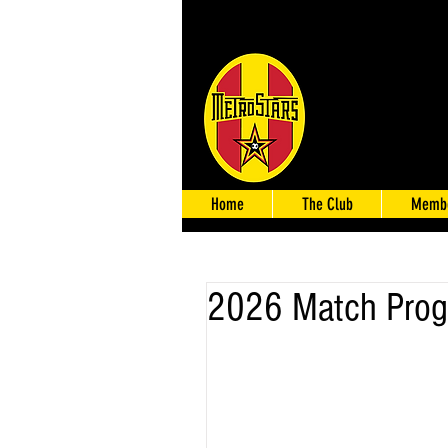
Home
The Club
Membe
2026 Match Prog