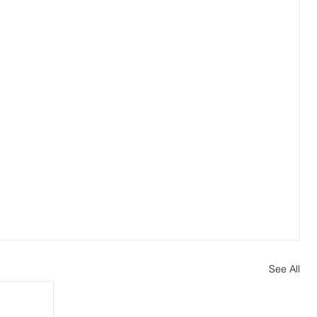
See All