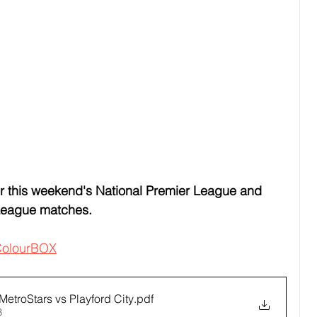
 this weekend's National Premier League and 
League matches.
olourBOX
etroStars vs Playford City
.pdf
B