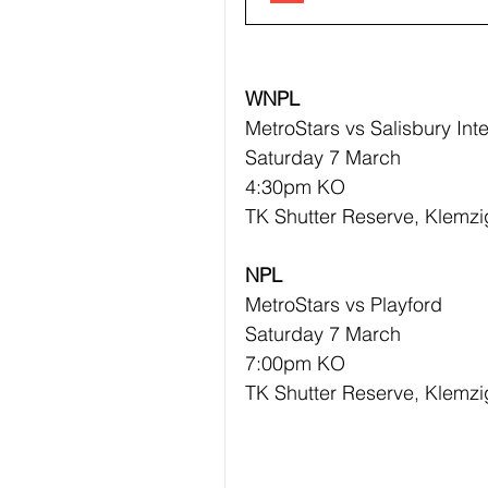
WNPL
MetroStars vs Salisbury Inte
Saturday 7 March 
4:30pm KO
TK Shutter Reserve, Klemzi
NPL
MetroStars vs Playford 
Saturday 7 March 
7:00pm KO
TK Shutter Reserve, Klemzi