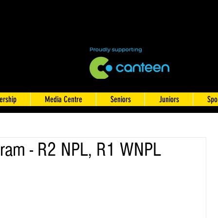
rship
Media Centre
Seniors
Juniors
Spo
ram - R2 NPL, R1 WNPL