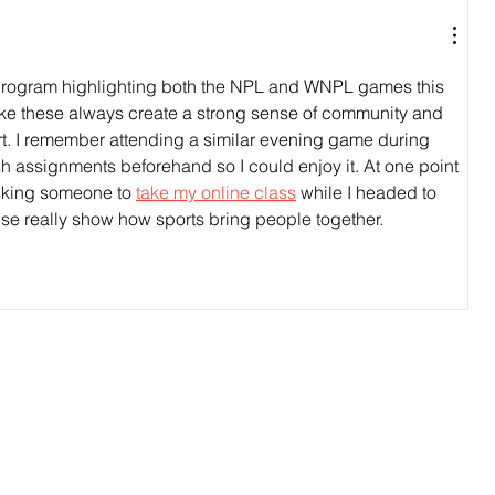
h program highlighting both the NPL and WNPL games this 
ke these always create a strong sense of community and 
t. I remember attending a similar evening game during 
sh assignments beforehand so I could enjoy it. At one point 
asking someone to 
take my online class
 while I headed to 
ese really show how sports bring people together.