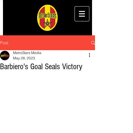
Post
MetroStars Media
May 28, 2023
Barbiero's Goal Seals Victory