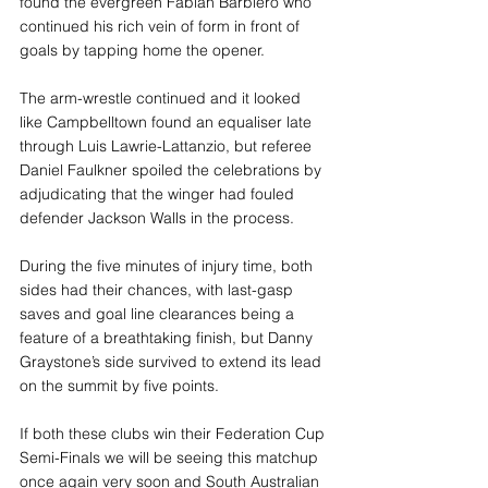
found the evergreen Fabian Barbiero who 
continued his rich vein of form in front of 
goals by tapping home the opener. 
The arm-wrestle continued and it looked 
like Campbelltown found an equaliser late 
through Luis Lawrie-Lattanzio, but referee 
Daniel Faulkner spoiled the celebrations by 
adjudicating that the winger had fouled 
defender Jackson Walls in the process.
During the five minutes of injury time, both 
sides had their chances, with last-gasp 
saves and goal line clearances being a 
feature of a breathtaking finish, but Danny 
Graystone’s side survived to extend its lead 
on the summit by five points. 
If both these clubs win their Federation Cup 
Semi-Finals we will be seeing this matchup 
once again very soon and South Australian 