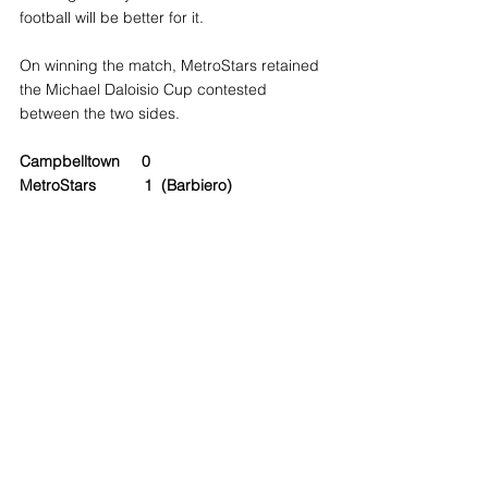
football will be better for it.
On winning the match, MetroStars retained 
the Michael Daloisio Cup contested 
between the two sides.
Campbelltown     0
MetroStars           1  (Barbiero)  