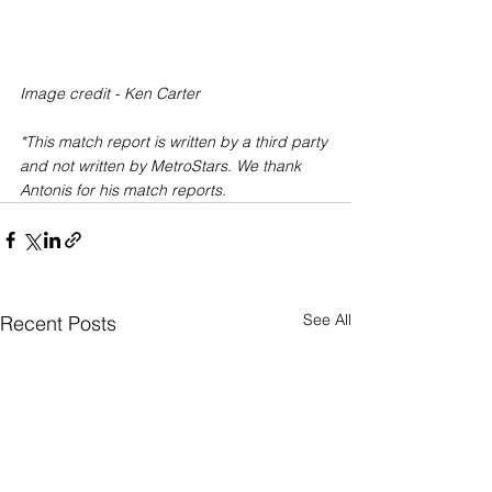
Image credit - Ken Carter
*This match report is written by a third party 
and not written by MetroStars. We thank 
Antonis for his match reports.
See All
Recent Posts