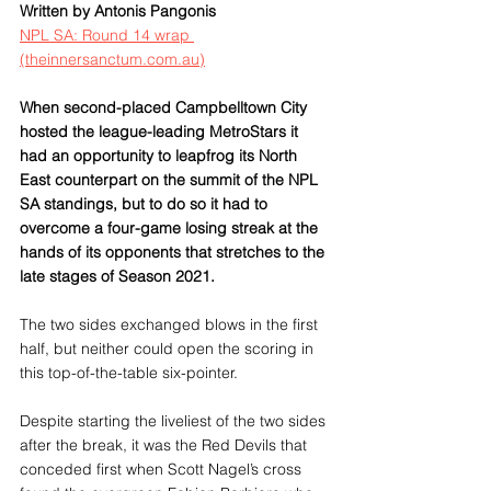
Written by Antonis Pangonis
NPL SA: Round 14 wrap 
(theinnersanctum.com.au)
When second-placed Campbelltown City 
hosted the league-leading MetroStars it 
had an opportunity to leapfrog its North 
East counterpart on the summit of the NPL 
SA standings, but to do so it had to 
overcome a four-game losing streak at the 
hands of its opponents that stretches to the 
late stages of Season 2021.
The two sides exchanged blows in the first 
half, but neither could open the scoring in 
this top-of-the-table six-pointer.
Despite starting the liveliest of the two sides 
after the break, it was the Red Devils that 
conceded first when Scott Nagel’s cross 