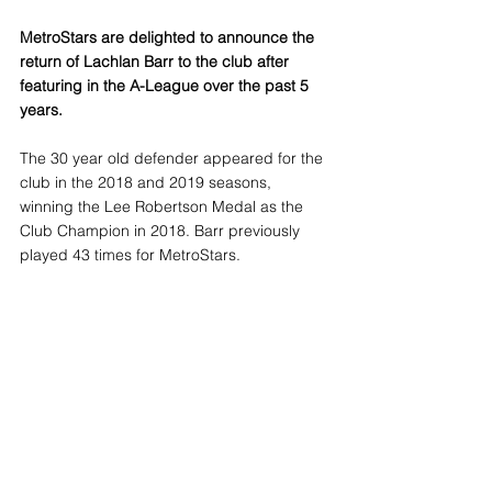
MetroStars are delighted to announce the 
return of Lachlan Barr to the club after 
featuring in the A-League over the past 5 
years.
The 30 year old defender appeared for the 
club in the 2018 and 2019 seasons, 
winning the Lee Robertson Medal as the 
Club Champion in 2018. Barr previously 
played 43 times for MetroStars.