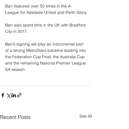
Barr featured over 50 times in the A-
League for Adelaide United and Perth Glory.
Barr also spent time in the UK with Bradford 
City in 2017.
Barr’s signing will play an instrumental part 
of a strong MetroStars backline leading into 
the Federation Cup Final, the Australia Cup 
and the remaining National Premier League 
SA season.
See All
Recent Posts