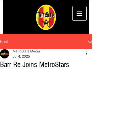
Post
MetroStars Media
Jul 4, 2025
Barr Re-Joins MetroStars