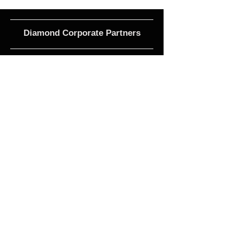
Diamond Corporate Partners
Club Affiliations