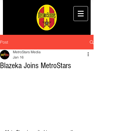
Post
MetroStars Media
Jan 16
Blazeka Joins MetroStars