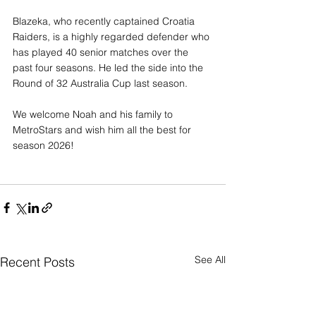
Blazeka, who recently captained Croatia 
Raiders, is a highly regarded defender who 
has played 40 senior matches over the 
past four seasons. He led the side into the 
Round of 32 Australia Cup last season.
We welcome Noah and his family to 
MetroStars and wish him all the best for 
season 2026!
See All
Recent Posts