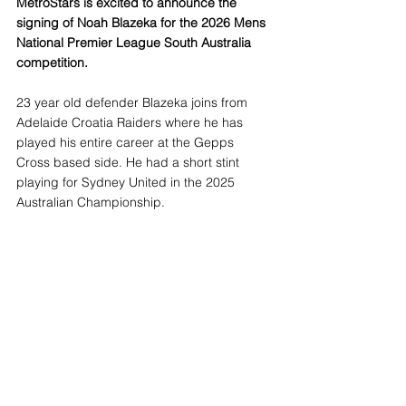
MetroStars is excited to announce the 
signing of Noah Blazeka for the 2026 Mens 
National Premier League South Australia 
competition.
23 year old defender Blazeka joins from 
Adelaide Croatia Raiders where he has 
played his entire career at the Gepps 
Cross based side. He had a short stint 
playing for Sydney United in the 2025 
Australian Championship.