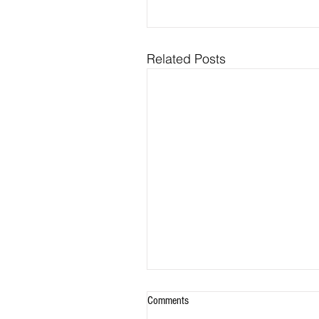
Related Posts
Comments