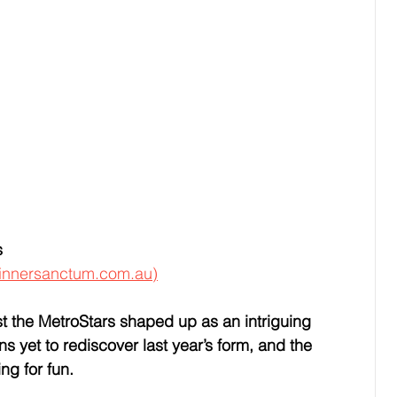
s
innersanctum.com.au)
st the MetroStars shaped up as an intriguing 
 yet to rediscover last year’s form, and the 
ing for fun.