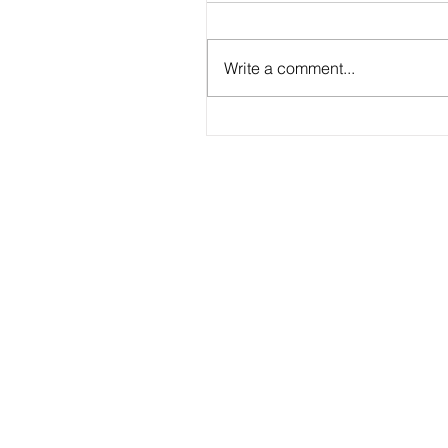
Write a comment...
2026 - R20 - Fans' Player Of the Ma