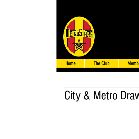
Home
The Club
Membe
City & Metro Dra