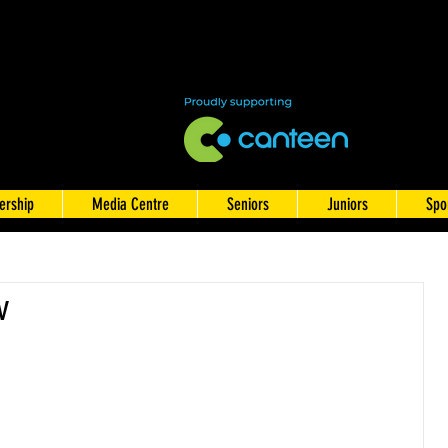
rship
Media Centre
Seniors
Juniors
Spo
w