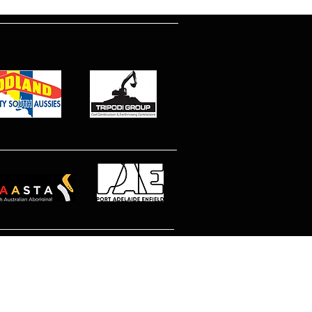
© 2026 North Eastern MetroStars
Site by Dimitri Peppas