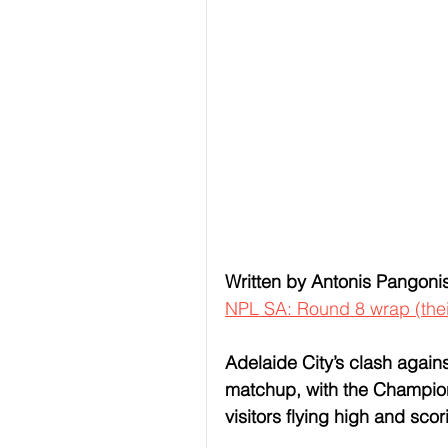
Written by Antonis Pangoni
NPL SA: Round 8 wrap (the
Adelaide City’s clash again
matchup, with the Champions
visitors flying high and scor