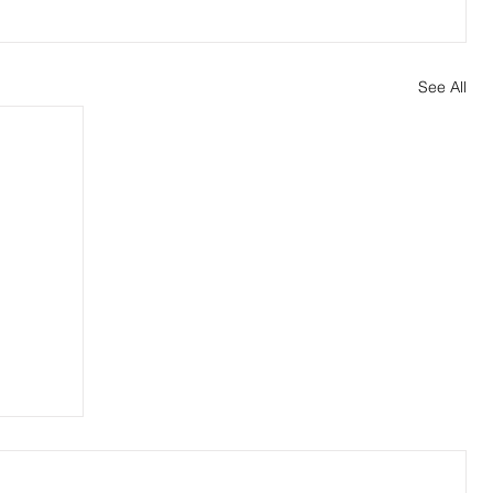
See All