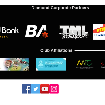
Diamond Corporate Partners
Club Affiliations