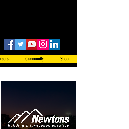
nsors
Community
Shop