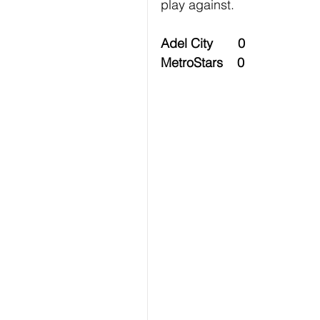
play against.
Adel City       0
MetroStars    0