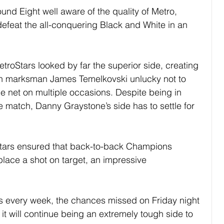
und Eight well aware of the quality of Metro, 
defeat the all-conquering Black and White in an 
troStars looked by far the superior side, creating 
ith marksman James Temelkovski unlucky not to 
the net on multiple occasions. Despite being in 
the match, Danny Graystone’s side has to settle for 
Stars ensured that back-to-back Champions 
place a shot on target, an impressive 
his every week, the chances missed on Friday night 
 it will continue being an extremely tough side to 