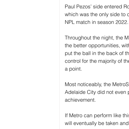
Paul Pezos’ side entered Ro
which was the only side to 
NPL match in season 2022.
Throughout the night, the Me
the better opportunities, w
put the ball in the back of 
control for the majority of 
a point.
Most noticeably, the Metro
Adelaide City did not even 
achievement.
If Metro can perform like t
will eventually be taken and