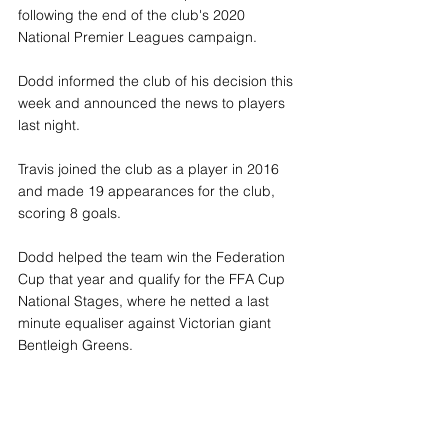
following the end of the club's 2020 
National Premier Leagues campaign.
Dodd informed the club of his decision this 
week and announced the news to players 
last night.
Travis joined the club as a player in 2016 
and made 19 appearances for the club, 
scoring 8 goals. 
Dodd helped the team win the Federation 
Cup that year and qualify for the FFA Cup 
National Stages, where he netted a last 
minute equaliser against Victorian giant 
Bentleigh Greens.  