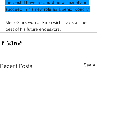
the best, I have no doubt he will excel and 
succeed in his new role as a senior coach."
MetroStars would like to wish Travis all the 
best of his future endeavors.
See All
Recent Posts