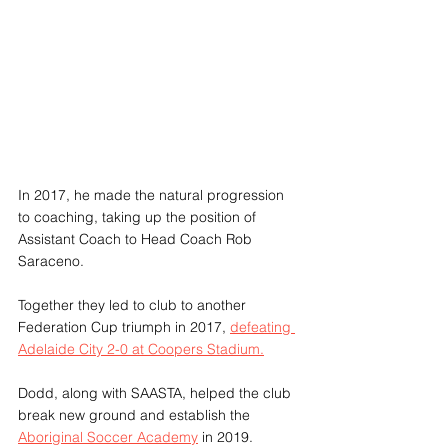
In 2017, he made the natural progression 
to coaching, taking up the position of 
Assistant Coach to Head Coach Rob 
Saraceno. 
Together they led to club to another 
Federation Cup triumph in 2017, 
defeating 
Adelaide City 2-0 at Coopers Stadium.
Dodd, along with SAASTA, helped the club 
break new ground and establish the 
Aboriginal Soccer Academy
 in 2019.