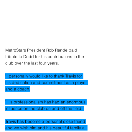
MetroStars President Rob Rende paid 
tribute to Dodd for his contributions to the 
club over the last four years.
"I personally would like to thank Travis for 
his dedication and commitment as a player 
and a coach.
"His professionalism has had an enormous 
influence on the club on and off the field. 
Travis has become a personal close friend 
and we wish him and his beautiful family all 