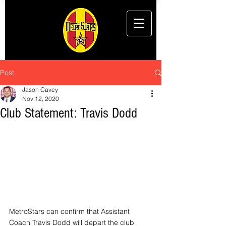
Post
Jason Cavey
Nov 12, 2020
Club Statement: Travis Dodd
MetroStars can confirm that Assistant 
Coach Travis Dodd will depart the club 