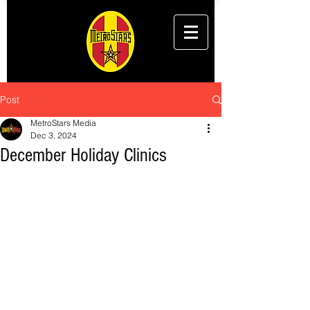
Post
MetroStars Media
Dec 3, 2024
December Holiday Clinics