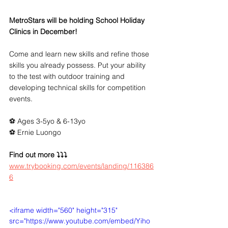
MetroStars will be holding School Holiday 
Clinics in December!
Come and learn new skills and refine those 
skills you already possess. Put your ability 
to the test with outdoor training and 
developing technical skills for competition 
events. 
⚽️ Ages 3-5yo & 6-13yo
⚽️ Ernie Luongo
Find out more ⤵⤵⤵
www.trybooking.com/events/landing/116386
6
<iframe width="560" height="315" 
src="https://www.youtube.com/embed/Yiho