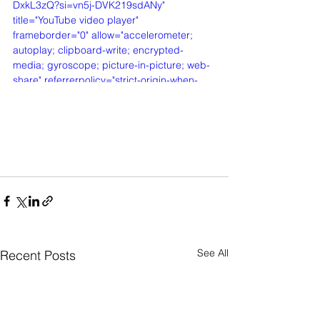
DxkL3zQ?si=vn5j-DVK219sdANy" 
title="YouTube video player" 
frameborder="0" allow="accelerometer; 
autoplay; clipboard-write; encrypted-
media; gyroscope; picture-in-picture; web-
share" referrerpolicy="strict-origin-when-
cross-origin" allowfullscreen></iframe>
See All
Recent Posts