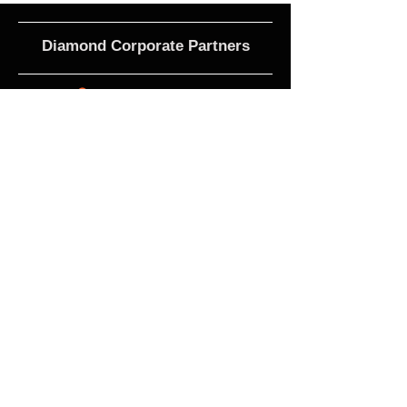
Diamond Corporate Partners
Club Affiliations