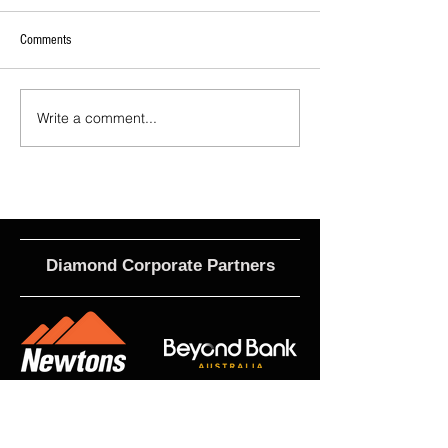
Comments
Write a comment...
2026 - R21 - Fans' Player Of the
2026 Match Program 
Match
R17 WNPL
Diamond Corporate Partners