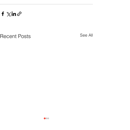
See All
Recent Posts