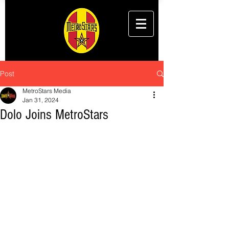
Post
MetroStars Media
Jan 31, 2024
Dolo Joins MetroStars