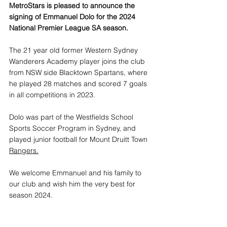
MetroStars is pleased to announce the 
signing of Emmanuel Dolo for the 2024 
National Premier League SA season.
The 21 year old former Western Sydney 
Wanderers Academy player joins the club 
from NSW side Blacktown Spartans, where 
he played 28 matches and scored 7 goals 
in all competitions in 2023.
Dolo was part of the Westfields School 
Sports Soccer Program in Sydney, and 
played junior football for Mount Druitt Town 
Rangers.
We welcome Emmanuel and his family to 
our club and wish him the very best for 
season 2024.