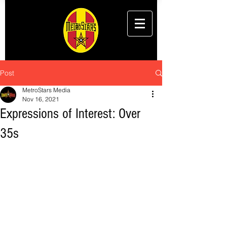
Post
MetroStars Media
Nov 16, 2021
Expressions of Interest: Over
35s