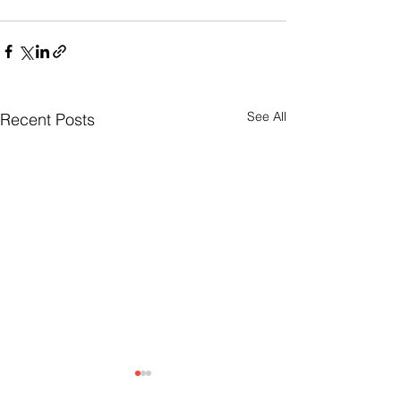
See All
Recent Posts