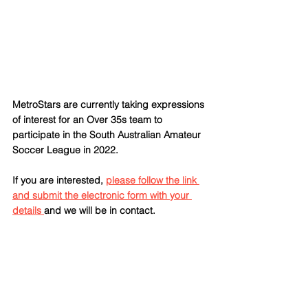
MetroStars are currently taking expressions 
of interest for an Over 35s team to 
participate in the South Australian Amateur 
Soccer League in 2022.
If you are interested, 
please follow the link 
and submit the electronic form with your 
details 
and we will be in contact.