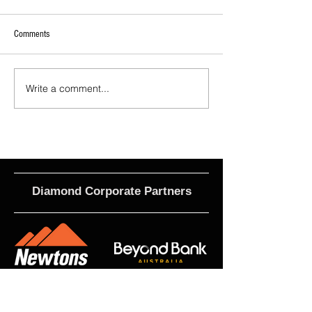
Comments
Write a comment...
2026 - R21 - Fans' Player Of the
2026 Match Program 
Match
R17 WNPL
Diamond Corporate Partners