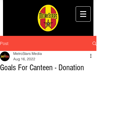
Post
MetroStars Media
Aug 16, 2022
Goals For Canteen - Donation