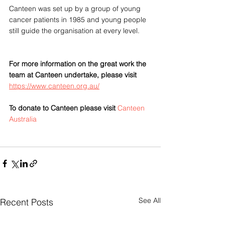
Canteen was set up by a group of young 
cancer patients in 1985 and young people 
still guide the organisation at every level. 
For more information on the great work the 
team at Canteen undertake, please visit 
https://www.canteen.org.au/
To donate to Canteen please visit 
Canteen 
Australia
See All
Recent Posts