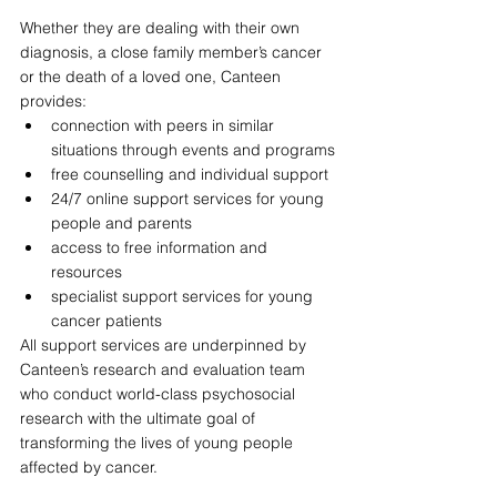
Whether they are dealing with their own 
diagnosis, a close family member’s cancer 
or the death of a loved one, Canteen 
provides:
connection with peers in similar 
situations through events and programs
free counselling and individual support
24/7 online support services for young 
people and parents 
access to free information and 
resources
specialist support services for young 
cancer patients 
All support services are underpinned by 
Canteen’s research and evaluation team 
who conduct world-class psychosocial 
research with the ultimate goal of 
transforming the lives of young people 
affected by cancer.