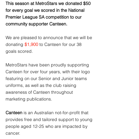
This season at MetroStars we donated $50 
for every goal we scored in the National 
Premier League SA competition to our 
community supporter Canteen.
We are pleased to announce that we will be 
donating 
$1,900
 to Canteen for our 38 
goals scored.
MetroStars have been proudly supporting 
Canteen for over four years, with their logo 
featuring on our Senior and Junior teams 
uniforms, as well as the club raising 
awareness of Canteen throughout 
marketing publications.
Canteen
 is an Australian not-for-profit that 
provides free and tailored support to young 
people aged 12-25 who are impacted by 
cancer. 