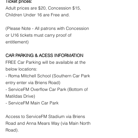
Ticket prices:
Adult prices are $20, Concession $15, 
Children Under 16 are Free and.
(Please Note - All patrons with Concession 
or U16 tickets must carry proof of 
entitlement)
CAR PARKING & ACESS INFORMATION
FREE Car Parking will be available at the 
below locations:
- Roma Mitchell School (Southern Car Park 
entry enter via Briens Road)
- ServiceFM Overflow Car Park (Bottom of 
Matildas Drive)
- ServiceFM Main Car Park
Access to ServiceFM Stadium via Briens 
Road and Anna Mears Way (via Main North 
Road).