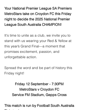
Your National Premier League SA Premiers 
MetroStars take on Croydon FC this Friday 
night to decide the 2025 National Premier 
League South Australia CHAMPION!  
It's time to unite as a club, we invite you to 
stand with us wearing your Red & Yellow at 
this year’s Grand Final—a moment that 
promises excitement, passion, and 
unforgettable action.
Spread the word and be part of history this 
Friday night!
Friday 12 September - 7:30PM
MetroStars v Croydon FC
Service FM Stadium, Gepps Cross
This match is run by Football South Australia