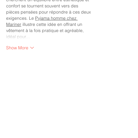
confort se tournent souvent vers des 
pièces pensées pour répondre à ces deux 
exigences. Le 
Pyjama homme chez 
Mariner
 illustre cette idée en offrant un 
vêtement à la fois pratique et agréable, 
idéal pour…
Show More
Like
Reply
Diamond Corporate Partners