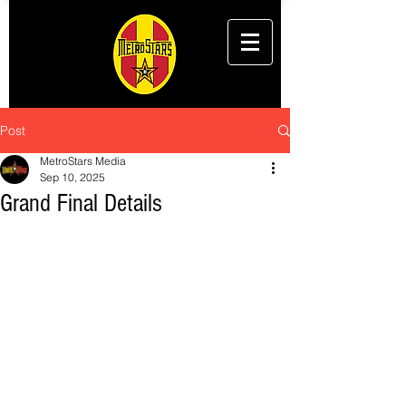
Post
MetroStars Media
Sep 10, 2025
Grand Final Details