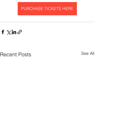
PURCHASE TICKETS HERE
See All
Recent Posts