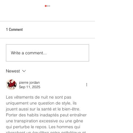
1 Comment
Write a comment...
2026 - R21 - Fans' Player Of the
2026 Match Program 
Match
R17 WNPL
Newest
pierre jordan
Sep 11, 2025
Les vêtements de nuit ne sont pas 
uniquement une question de style, ils 
jouent aussi sur la santé et le bien-être. 
Porter des habits inadaptés peut entraîner 
une transpiration excessive ou une gêne 
qui perturbe le repos. Les hommes qui 
cherchent un équilibre entre esthétique et 