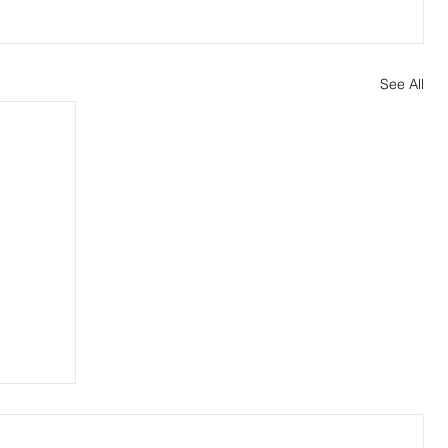
See All