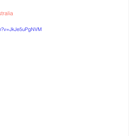
tralia
tch?v=JkJe5uPgNVM