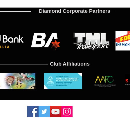
Diamond Corporate Partners
Club Affiliations