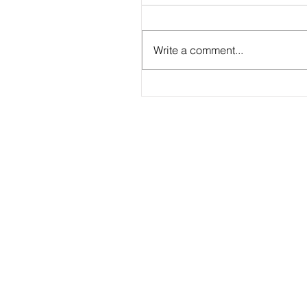
Write a comment...
2026 - R20 - Fans' Player Of the Ma