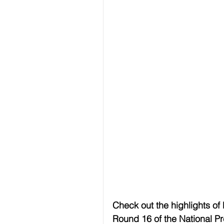
Check out the highlights of
Round 16 of the National P