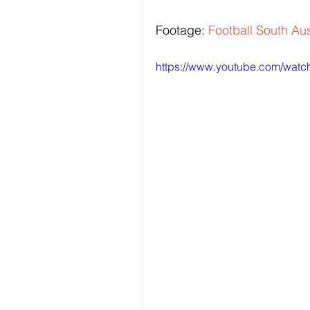
Footage: 
Football South Aus
https://www.youtube.com/wa