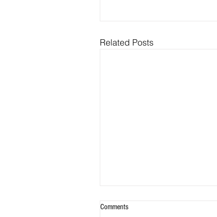
Related Posts
Comments