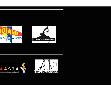
© 2026 North Eastern MetroStars
Site by Dimitri Peppas