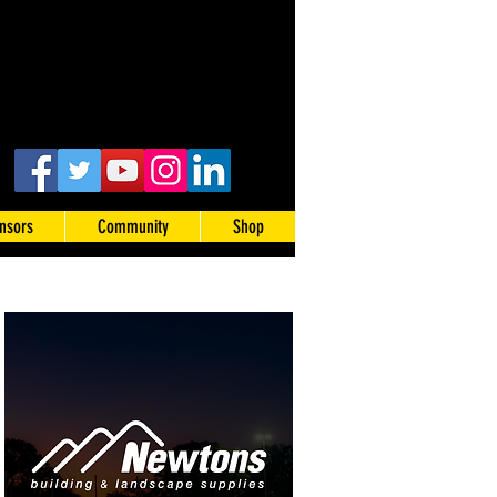
nsors
Community
Shop