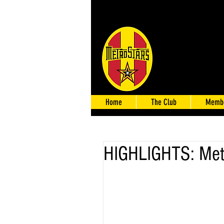
Home
The Club
Membe
HIGHLIGHTS: Metr