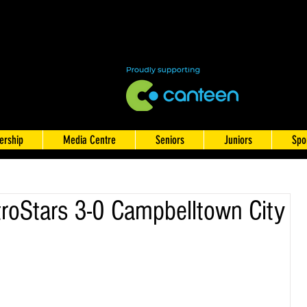
rship
Media Centre
Seniors
Juniors
Spo
oStars 3-0 Campbelltown City