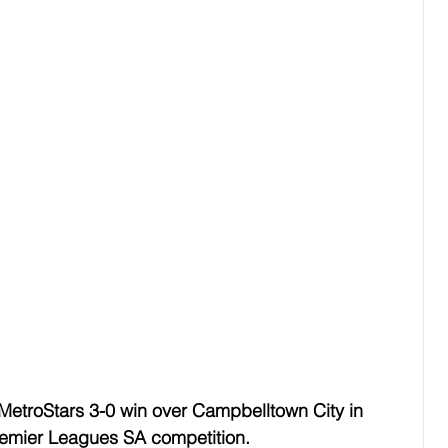
 MetroStars 3-0 win over Campbelltown City in 
remier Leagues SA competition. 