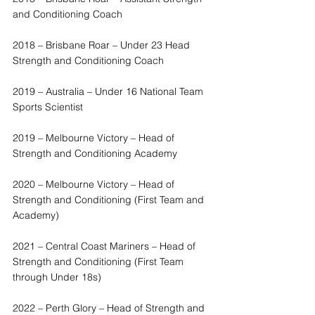
and Conditioning Coach
2018 – Brisbane Roar – Under 23 Head 
Strength and Conditioning Coach
2019 – Australia – Under 16 National Team 
Sports Scientist
2019 – Melbourne Victory – Head of 
Strength and Conditioning Academy
2020 – Melbourne Victory – Head of 
Strength and Conditioning (First Team and 
Academy)
2021 – Central Coast Mariners – Head of 
Strength and Conditioning (First Team 
through Under 18s)
2022 – Perth Glory – Head of Strength and 