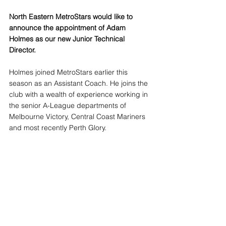
North Eastern MetroStars would like to 
announce the appointment of Adam 
Holmes as our new Junior Technical 
Director.
Holmes joined MetroStars earlier this 
season as an Assistant Coach. He joins the 
club with a wealth of experience working in 
the senior A-League departments of 
Melbourne Victory, Central Coast Mariners 
and most recently Perth Glory.