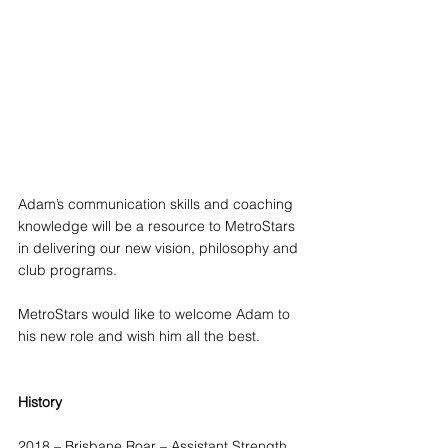
Adam’s communication skills and coaching 
knowledge will be a resource to MetroStars 
in delivering our new vision, philosophy and 
club programs.
MetroStars would like to welcome Adam to 
his new role and wish him all the best.
History
2018 – Brisbane Roar – Assistant Strength 