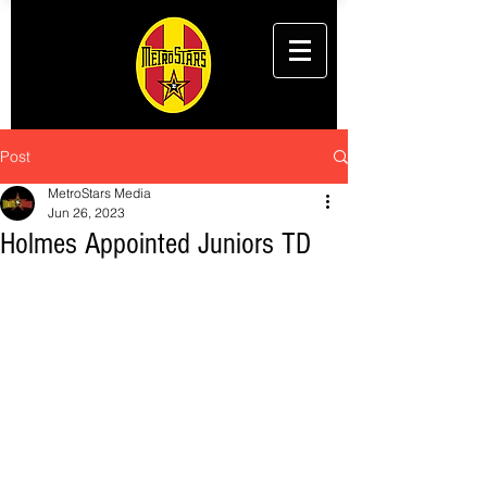
Post
MetroStars Media
Jun 26, 2023
Holmes Appointed Juniors TD