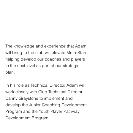
The knowledge and experience that Adam 
will bring to the club will elevate MetroStars, 
helping develop our coaches and players 
to the next level as part of our strategic 
plan. 
In his role as Technical Director, Adam will 
work closely with Club Technical Director 
Danny Graystone to implement and 
develop the Junior Coaching Development 
Program and the Youth Player Pathway 
Development Program.