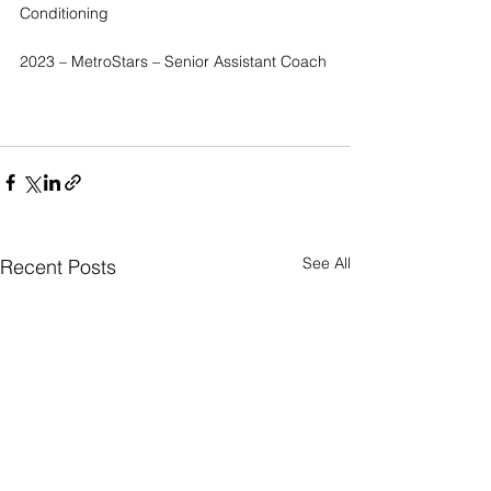
Conditioning
2023 – MetroStars – Senior Assistant Coach
See All
Recent Posts