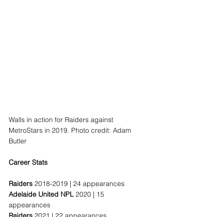
Walls in action for Raiders against 
MetroStars in 2019. Photo credit: Adam 
Butler
Career Stats
Raiders 
2018-2019 | 24 appearances
Adelaide United NPL 
2020 | 15 
appearances
Raiders 
2021 | 22 appearances