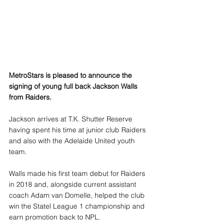
MetroStars is pleased to announce the 
signing of young full back Jackson Walls 
from Raiders.
Jackson arrives at T.K. Shutter Reserve 
having spent his time at junior club Raiders 
and also with the Adelaide United youth 
team.
Walls made his first team debut for Raiders 
in 2018 and, alongside current assistant 
coach Adam van Domelle, helped the club 
win the Statel League 1 championship and 
earn promotion back to NPL.