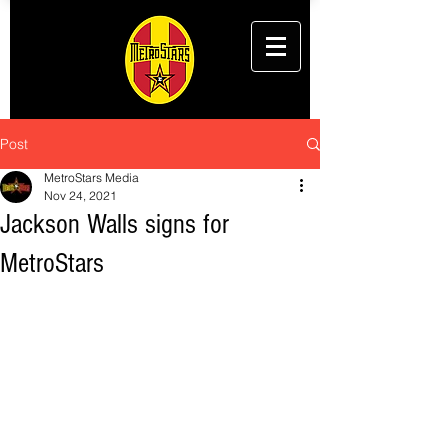
Post
MetroStars Media
Nov 24, 2021
Jackson Walls signs for
MetroStars