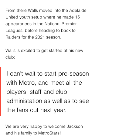
From there Walls moved into the Adelaide 
United youth setup where he made 15 
appearances in the National Premier 
Leagues, before heading to back to 
Raiders for the 2021 season. 
Walls is excited to get started at his new 
club;
I can't wait to start pre-season 
with Metro, and meet all the 
players, staff and club 
administation as well as to see 
the fans out next year.
We are very happy to welcome Jackson 
and his family to MetroStars!