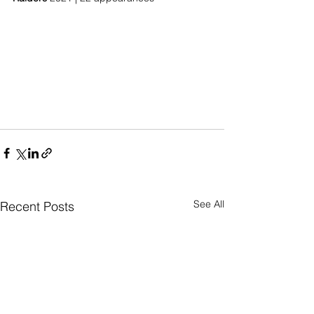
See All
Recent Posts