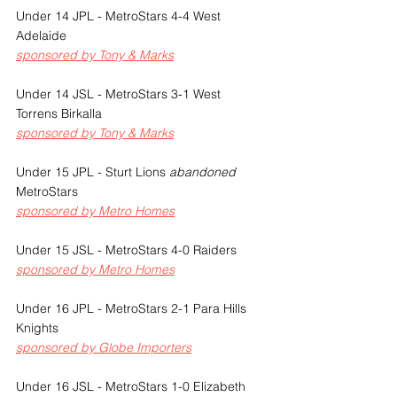
Under 14 JPL - MetroStars 4-4 West 
Adelaide
sponsored by Tony & Marks
Under 14 JSL - MetroStars 3-1 West 
Torrens Birkalla
sponsored by Tony & Marks
Under 15 JPL - Sturt Lions 
abandoned 
MetroStars
sponsored by Metro Homes
Under 15 JSL - MetroStars 4-0 Raiders
sponsored by Metro Homes
Under 16 JPL - MetroStars 2-1 Para Hills 
Knights
sponsored by Globe Importers
Under 16 JSL - MetroStars 1-0 Elizabeth 