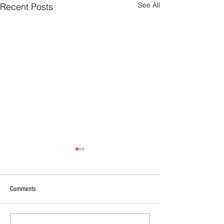
See All
Recent Posts
Comments