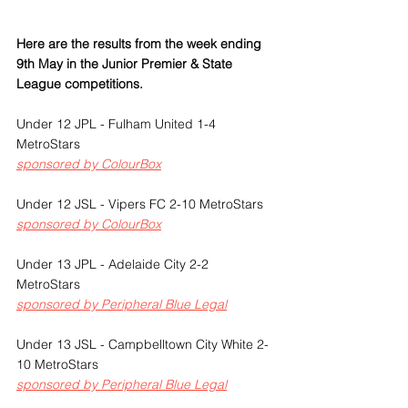
Here are the results from the week ending 
9th May in the Junior Premier & State 
League competitions.
Under 12 JPL - Fulham United 1-4 
MetroStars
sponsored by ColourBox
Under 12 JSL - Vipers FC 2-10 MetroStars
sponsored by ColourBox
Under 13 JPL - Adelaide City 2-2 
MetroStars
sponsored by Peripheral Blue Legal
Under 13 JSL - Campbelltown City White 2-
10 MetroStars 
sponsored by Peripheral Blue Legal