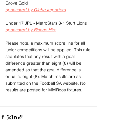
Grove Gold
sponsored by Globe Importers
Under 17 JPL - MetroStars 8-1 Sturt Lions
sponsored by Bianco Hire
Please note, a maximum score line for all 
junior competitions will be applied. This rule 
stipulates that any result with a goal 
difference greater than eight (8) will be 
amended so that the goal difference is 
equal to eight (8). Match results are as 
submitted on the Football SA website. No 
results are posted for MiniRoos fixtures.