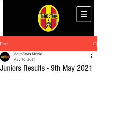
Post
MetroStars Media
May 10, 2021
Juniors Results - 9th May 2021