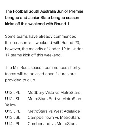
The Football South Australia Junior Premier 
League and Junior State League season 
kicks off this weekend with Round 1.
Some teams have already commenced 
their season last weekend with Round 20, 
however, the majority of Under 12 to Under 
17 teams kick off this weekend.
The MiniRoos season commences shortly, 
teams will be advised once fixtures are 
provided to club.
U12 JPL	Modbury Vista vs MetroStars
U12 JSL	MetroStars Red vs MetroStars 
Yellow
U13 JPL	MetroStars vs West Adelaide
U13 JSL	Campbelltown vs MetroStars
U14 JPL	Cumberland vs MetroStars