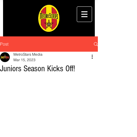
Post
MetroStars Media
Mar 15, 2023
Juniors Season Kicks Off!