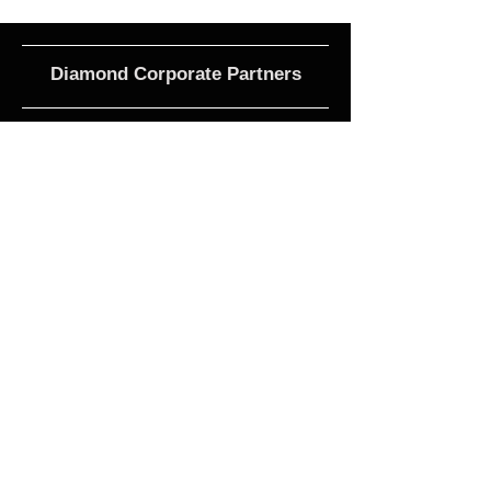
Diamond Corporate Partners