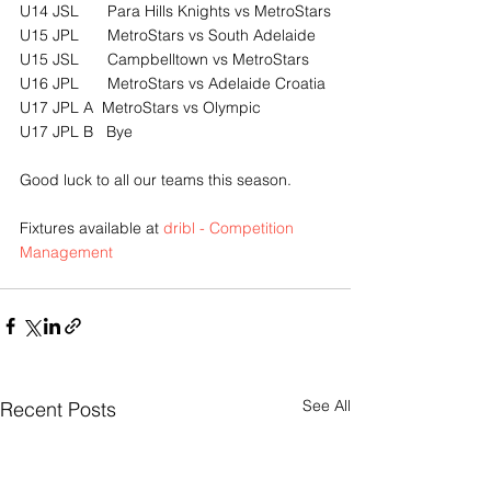
U14 JSL	Para Hills Knights vs MetroStars
U15 JPL	MetroStars vs South Adelaide
U15 JSL	Campbelltown vs MetroStars
U16 JPL	MetroStars vs Adelaide Croatia
U17 JPL A  MetroStars vs Olympic
U17 JPL B   Bye
Good luck to all our teams this season.
Fixtures available at 
dribl - Competition 
Management
See All
Recent Posts