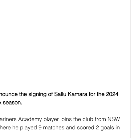
nounce the signing of Sallu Kamara for the 2024 
A season.
ariners Academy player joins the club from NSW 
here he played 9 matches and scored 2 goals in 