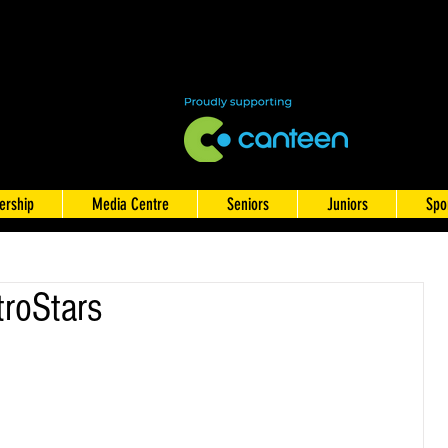
rship
Media Centre
Seniors
Juniors
Spo
roStars