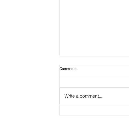
Comments
Write a comment...
Jones Joins MetroStars