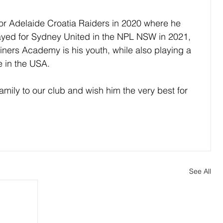
or Adelaide Croatia Raiders in 2020 where he 
yed for Sydney United in the NPL NSW in 2021, 
iners Academy is his youth, while also playing a 
 in the USA.
mily to our club and wish him the very best for 
See All