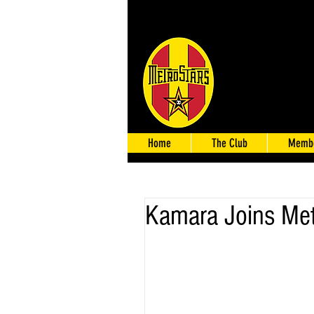
Home
The Club
Membe
Kamara Joins Met