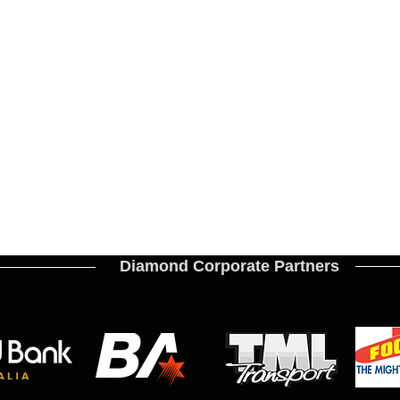
Diamond Corporate Partners