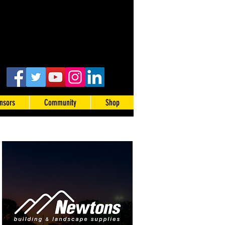
nsors
Community
Shop