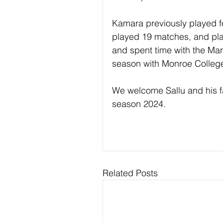
Kamara previously played f
played 19 matches, and pla
and spent time with the Mar
season with Monroe College
We welcome Sallu and his fa
season 2024.
Related Posts