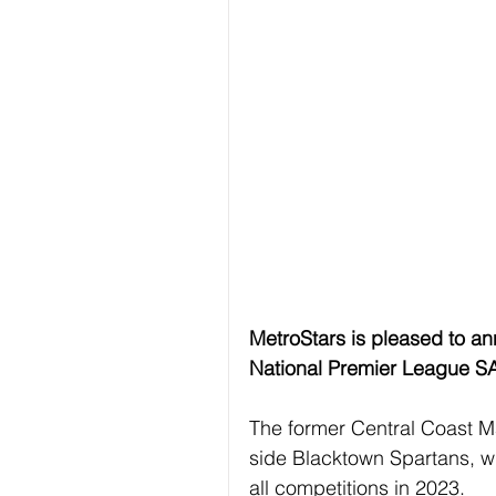
MetroStars is pleased to an
National Premier League S
The former Central Coast M
side Blacktown Spartans, w
all competitions in 2023.