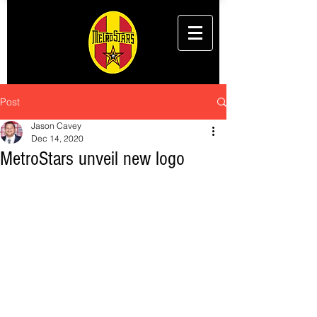
Post
Jason Cavey
Dec 14, 2020
MetroStars unveil new logo