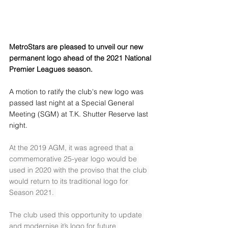
MetroStars are pleased to unveil our new 
permanent logo ahead of the 2021 National 
Premier Leagues season. 
A motion to ratify the club's new logo was 
passed last night at a Special General 
Meeting (SGM) at T.K. Shutter Reserve last 
night.  
At the 2019 AGM, it was agreed that a 
commemorative 25-year logo would be 
used in 2020 with the proviso that the club 
would return to its traditional logo for 
Season 2021. 
The club used this opportunity to update 
and modernise it’s logo for future 