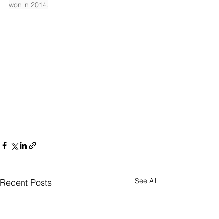
won in 2014.
See All
Recent Posts