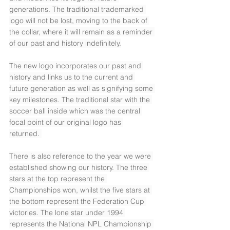
generations. The traditional trademarked 
logo will not be lost, moving to the back of 
the collar, where it will remain as a reminder 
of our past and history indefinitely.
The new logo incorporates our past and 
history and links us to the current and 
future generation as well as signifying some 
key milestones. The traditional star with the 
soccer ball inside which was the central 
focal point of our original logo has 
returned. 
There is also reference to the year we were 
established showing our history. The three 
stars at the top represent the 
Championships won, whilst the five stars at 
the bottom represent the Federation Cup 
victories. The lone star under 1994 
represents the National NPL Championship 