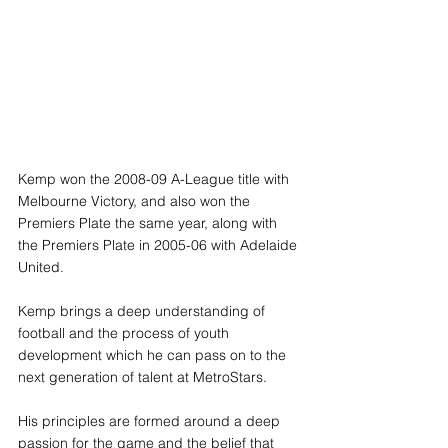
Kemp won the 2008-09 A-League title with 
Melbourne Victory, and also won the 
Premiers Plate the same year, along with 
the Premiers Plate in 2005-06 with Adelaide 
United.
Kemp brings a deep understanding of 
football and the process of youth 
development which he can pass on to the 
next generation of talent at MetroStars. 
His principles are formed around a deep 
passion for the game and the belief that 