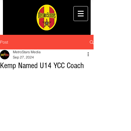
Post
MetroStars Media
Sep 27, 2024
Kemp Named U14 YCC Coach