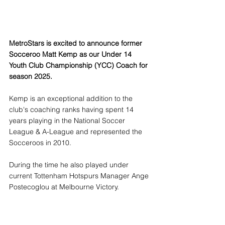
MetroStars is excited to announce former 
Socceroo Matt Kemp as our Under 14 
Youth Club Championship (YCC) Coach for 
season 2025. 
Kemp is an exceptional addition to the 
club's coaching ranks having spent 14 
years playing in the National Soccer 
League & A-League and represented the 
Socceroos in 2010. 
During the time he also played under 
current Tottenham Hotspurs Manager Ange 
Postecoglou at Melbourne Victory.