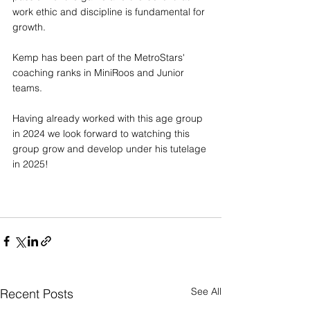
work ethic and discipline is fundamental for 
growth. 
Kemp has been part of the MetroStars' 
coaching ranks in MiniRoos and Junior 
teams.
Having already worked with this age group 
in 2024 we look forward to watching this 
group grow and develop under his tutelage 
in 2025!
See All
Recent Posts