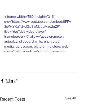
<iframe width="560" height="315" 
src="https://www.youtube.com/embed/9PPA
3oWkYXg?si=JGpSwMJbgMze2qZF" 
title="YouTube video player" 
frameborder="0" allow="accelerometer; 
autoplay; clipboard-write; encrypted-
media; gyroscope; picture-in-picture; web-
share" referrerpolicy="strict-origin-when-
cross-origin" allowfullscreen></iframe>
See All
Recent Posts