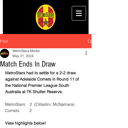
Post
MetroStars Media
May 21, 2024
Match Ends In Draw
MetroStars had to settle for a 2-2 draw 
against Adelaide Comets in Round 11 of 
the National Premier League South 
Australia at TK Shutter Reserve.
MetroStars    2  (Cittadini, McNamara)
Comets         2
View highlights below!