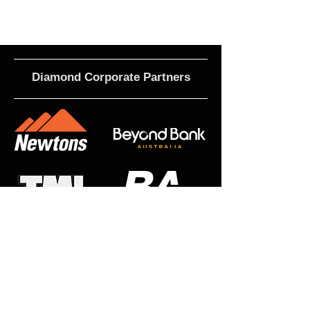
Diamond Corporate Partners