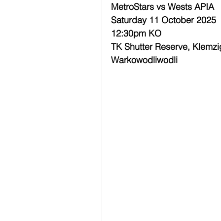
MetroStars vs Wests APIA
Saturday 11 October 2025
12:30pm KO
TK Shutter Reserve, Klemzi
Warkowodliwodli