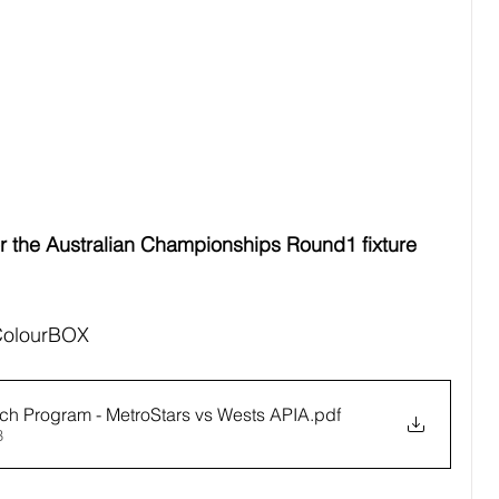
 the Australian Championships Round1 fixture 
 ColourBOX
h Program - MetroStars vs Wests APIA
.pdf
B