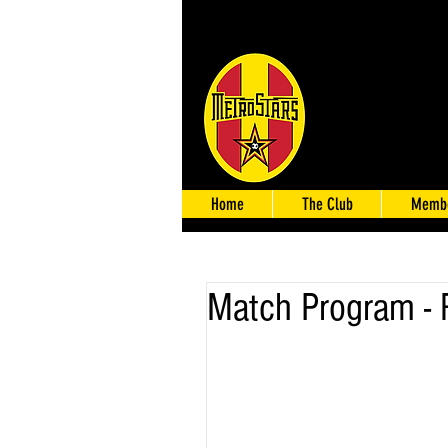
Home
The Club
Membe
Match Program -