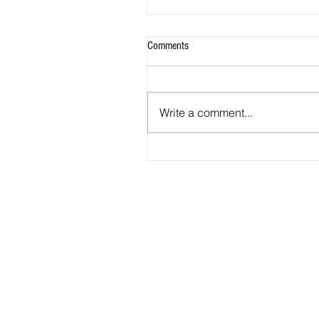
Comments
Write a comment...
2026 - R20 - Fans' Player Of the Ma