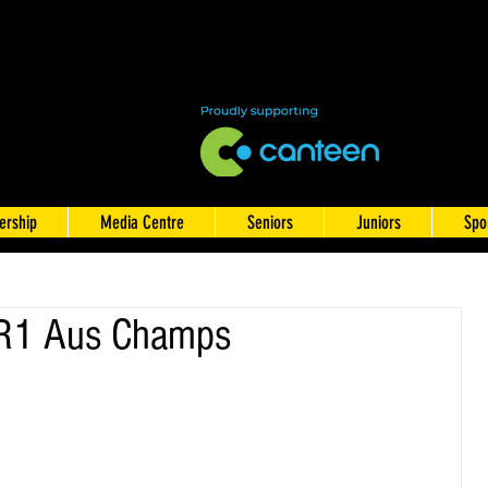
rship
Media Centre
Seniors
Juniors
Spo
 R1 Aus Champs