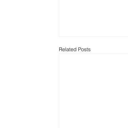
Related Posts