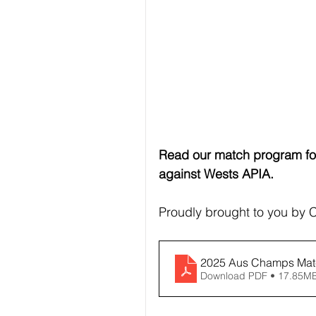
Read our match program for
against Wests APIA.
Proudly brought to you by
2025 Aus Champs Matc
Download PDF • 17.85M