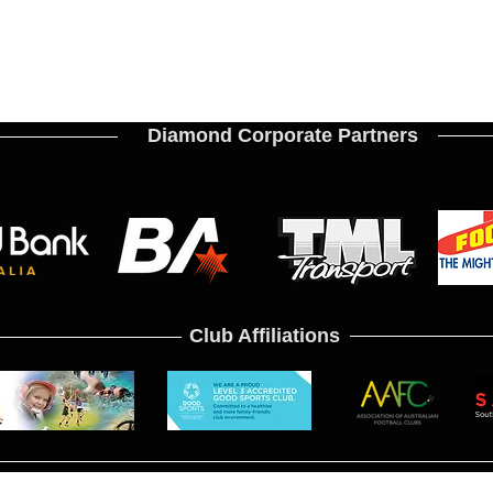
Diamond Corporate Partners
Club Affiliations