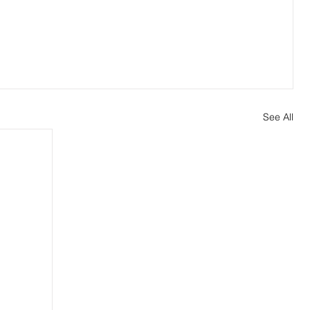
See All