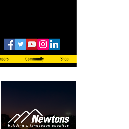
nsors
Community
Shop