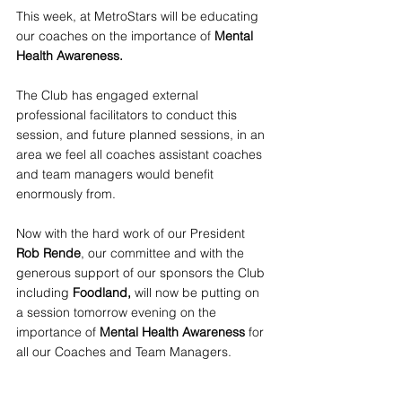
This week, at MetroStars will be educating 
our coaches on the importance of 
Mental 
Health Awareness.
The Club has engaged external 
professional facilitators to conduct this 
session, and future planned sessions, in an 
area we feel all coaches assistant coaches 
and team managers would benefit 
enormously from.
Now with the hard work of our President
Rob Rende
, our committee and with the 
generous support of our sponsors the Club 
including 
Foodland, 
will now be putting on 
a session tomorrow evening on the 
importance of
 Mental Health Awareness
 for 
all our Coaches and Team Managers.  