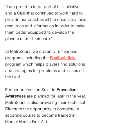
“I am proud to to be part of this initiative 
and a Club that continued to work hard to 
provide our coaches all the necessary tools 
resources and information in order to make 
them better equipped to develop the 
players under their care.”
At MetroStars, we currently run various 
programs including the 
Resilient Kicks
program which helps players find solutions 
and strategies for problems and issues off 
the field.
Further courses on Suicide
 Prevention 
Awareness
 are planned for later in the year.
MetroStars is also providing their Technical 
Directors the opportunity to complete  a 
separate course to become trained in 
Mental Health First Aid.