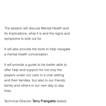
The session will discuss Mental Health and 
it’s implications, what it is and the signs and 
symptoms to look out for.
It will also provide the tools to help navigate 
a mental health conversation.
It will provide a guide to be better able to 
offer help and support for not only the 
players under our care in a club setting 
and their families, but also to our friends 
family and others in our own day to day 
lives.
Technical Director 
Terry Frangakis
 stated: