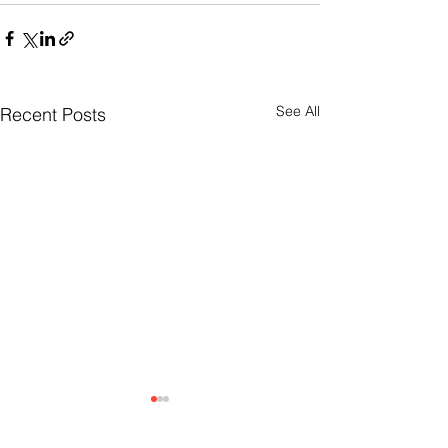
See All
Recent Posts