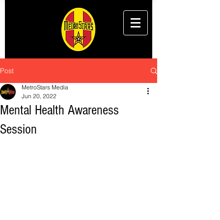
Post
MetroStars Media
Jun 20, 2022
Mental Health Awareness
Session