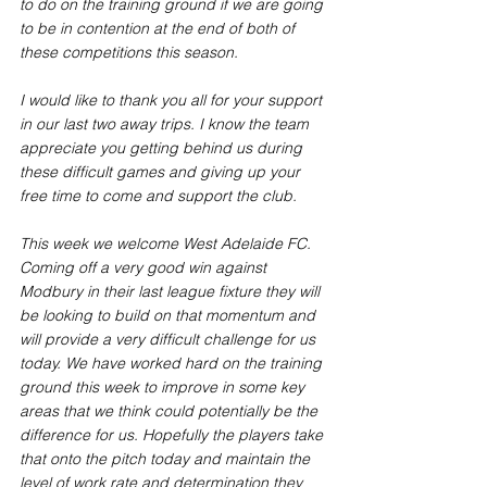
to do on the training ground if we are going 
to be in contention at the end of both of 
these competitions this season. 
I would like to thank you all for your support 
in our last two away trips. I know the team 
appreciate you getting behind us during 
these difficult games and giving up your 
free time to come and support the club. 
This week we welcome West Adelaide FC. 
Coming off a very good win against 
Modbury in their last league fixture they will 
be looking to build on that momentum and 
will provide a very difficult challenge for us 
today. We have worked hard on the training 
ground this week to improve in some key 
areas that we think could potentially be the 
difference for us. Hopefully the players take 
that onto the pitch today and maintain the 
level of work rate and determination they 