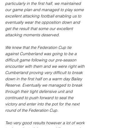
particularly in the first half, we maintained 
our game plan and managed to play some 
excellent attacking football enabling us to 
eventually wear the opposition down and 
get the result that some our excellent 
attacking moments deserved.
We knew that the Federation Cup tie 
against Cumberland was going to be a 
difficult game following our pre-season 
encounter with them and we were right with 
Cumberland proving very difficult to break 
down in the first half on a warm day Bailey 
Reserve. Eventually we managed to break 
through their tight defensive unit and 
continued to push forward to seal the 
victory and enter into the pot for the next 
round of the Federation Cup. 
Two very good results however a lot of work 