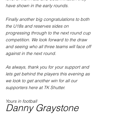
have shown in the early rounds. 
Finally another big congratulations to both 
the U18s and reserves sides on 
progressing through to the next round cup 
competition. We look forward to the draw 
and seeing who all three teams will face off 
against in the next round. 
As always, thank you for your support and 
lets get behind the players this evening as 
we look to get another win for all our 
supporters here at TK Shutter.
Yours in football 
Danny Graystone