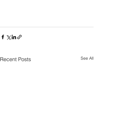
See All
Recent Posts