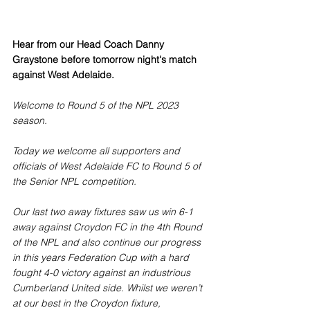
Hear from our Head Coach Danny 
Graystone before tomorrow night's match 
against West Adelaide.
Welcome to Round 5 of the NPL 2023 
season. 
Today we welcome all supporters and 
officials of West Adelaide FC to Round 5 of 
the Senior NPL competition. 
Our last two away fixtures saw us win 6-1 
away against Croydon FC in the 4th Round 
of the NPL and also continue our progress 
in this years Federation Cup with a hard 
fought 4-0 victory against an industrious 
Cumberland United side. Whilst we weren’t 
at our best in the Croydon fixture, 