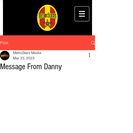
Post
MetroStars Media
Mar 23, 2023
Message From Danny