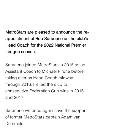
MetroStars are pleased to announce the re-
appointment of Rob Saraceno as the club's 
Head Coach for the 2022 National Premier 
League season. 
Saraceno joined MetroStars in 2015 as an 
Assistant Coach to Michael Pirone before 
taking over as Head Coach midway 
through 2016. He led the club to 
consecutive Federation Cup wins in 2016 
and 2017.
Saraceno will once again have the support 
of former MetroStars captain Adam van 
Dommele.