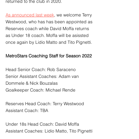
returned to the club in 2020.
As announced last week
, we welcome Terry 
Westwood, who has has been appointed as 
Reserves coach while David Moffa returns 
as Under 18 coach. Moffa will be asissted 
once again by Lidio Matto and Tito Pignetti.
MetroStars Coaching Staff for Season 2022
Head Senior Coach: Rob Saraceno
Senior Assistant Coaches: Adam van 
Dommele & Nick Bouzalas
Goalkeeper Coach: Michael Rende
Reserves Head Coach: Terry Westwood
Assistant Coach: TBA
Under 18s Head Coach: David Moffa
Assistant Coaches: Lidio Matto, Tito Pignetti