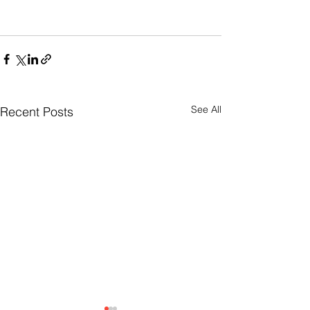
See All
Recent Posts