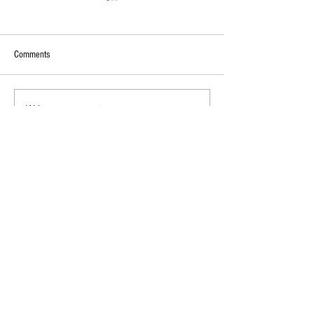
Comments
Write a comment...
2026 - R17 - WNPL Fans' Player Of
2026 Match Program 
the Match
R17 WNPL
Diamond Corporate Partners