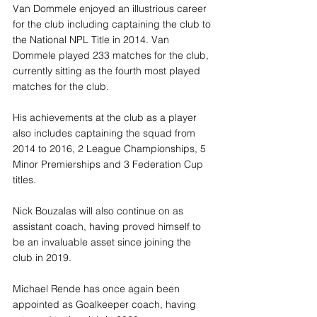
Van Dommele enjoyed an illustrious career 
for the club including captaining the club to 
the National NPL Title in 2014. Van 
Dommele played 233 matches for the club, 
currently sitting as the fourth most played 
matches for the club. 
His achievements at the club as a player 
also includes captaining the squad from 
2014 to 2016, 2 League Championships, 5 
Minor Premierships and 3 Federation Cup 
titles.
Nick Bouzalas will also continue on as 
assistant coach, having proved himself to 
be an invaluable asset since joining the 
club in 2019. 
Michael Rende has once again been 
appointed as Goalkeeper coach, having 