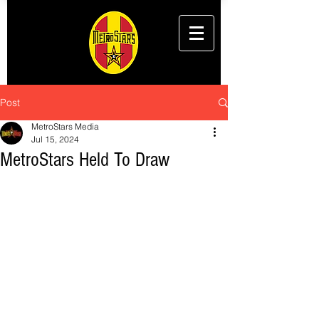
Post
MetroStars Media
Jul 15, 2024
MetroStars Held To Draw