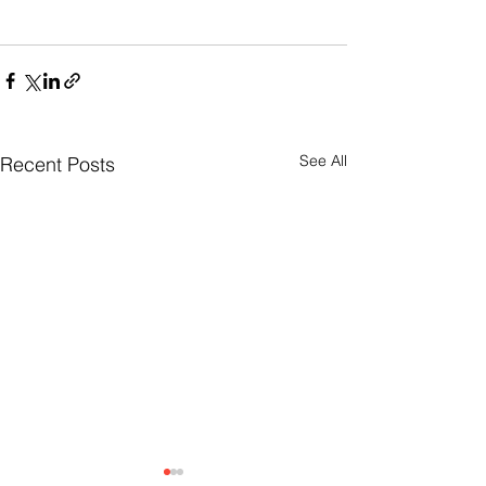
See All
Recent Posts