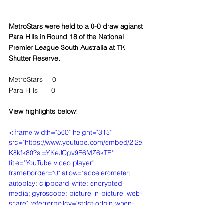
MetroStars were held to a 0-0 draw agianst 
Para Hills in Round 18 of the National 
Premier League South Australia at TK 
Shutter Reserve.
MetroStars     0
Para Hills       0
View highlights below!
<iframe width="560" height="315" 
src="https://www.youtube.com/embed/2l2e
K8kfk80?si=YKeJCgv9F6MZ6kTE" 
title="YouTube video player" 
frameborder="0" allow="accelerometer; 
autoplay; clipboard-write; encrypted-
media; gyroscope; picture-in-picture; web-
share" referrerpolicy="strict-origin-when-
cross-origin" allowfullscreen></iframe>