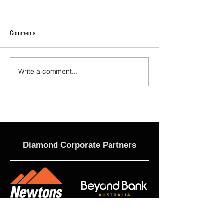
Comments
Write a comment...
2026 - R21 - Fans' Player Of the
2026 Match Program 
Match
R17 WNPL
Diamond Corporate Partners