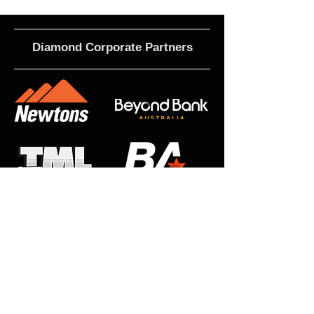
Diamond Corporate Partners