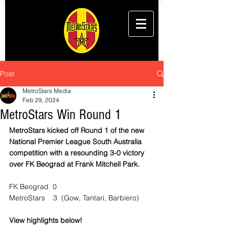
Post
MetroStars Media
Feb 29, 2024
MetroStars Win Round 1
MetroStars kicked off Round 1 of the new 
National Premier League South Australia 
competition with a resounding 3-0 victory 
over FK Beograd at Frank Mitchell Park.
FK Beograd  0
MetroStars    3  (Gow, Tantari, Barbiero)
View highlights below!