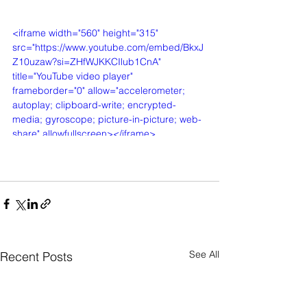
<iframe width="560" height="315" 
src="https://www.youtube.com/embed/BkxJ
Z10uzaw?si=ZHfWJKKCIlub1CnA" 
title="YouTube video player" 
frameborder="0" allow="accelerometer; 
autoplay; clipboard-write; encrypted-
media; gyroscope; picture-in-picture; web-
share" allowfullscreen></iframe>
See All
Recent Posts