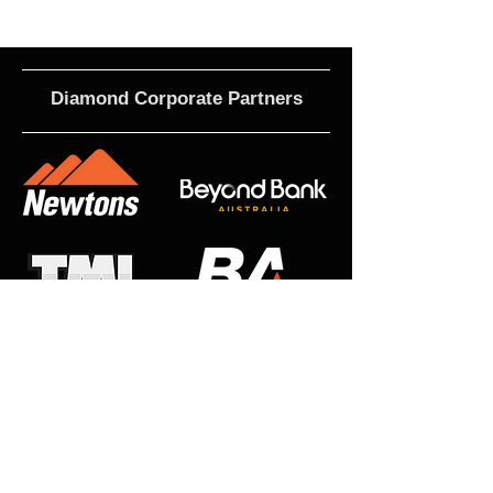
Diamond Corporate Partners