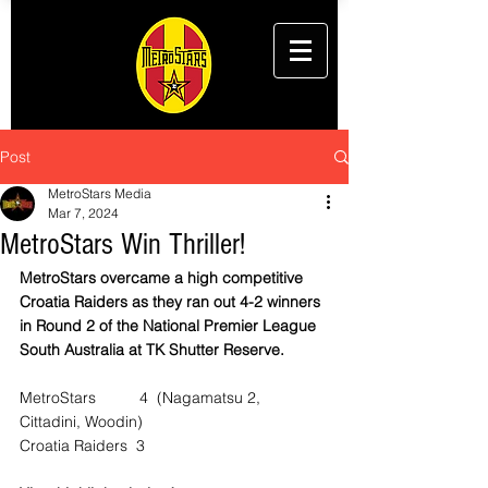
Post
MetroStars Media
Mar 7, 2024
MetroStars Win Thriller!
MetroStars overcame a high competitive 
Croatia Raiders as they ran out 4-2 winners 
in Round 2 of the National Premier League 
South Australia at TK Shutter Reserve.
MetroStars          4  (Nagamatsu 2, 
Cittadini, Woodin)
Croatia Raiders  3