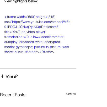
View highlights below!
<iframe width="560" height="315" 
src="https://www.youtube.com/embed/M6c
91RDGJ10?si=qYpcJ3pDpkIoscm5" 
title="YouTube video player" 
frameborder="0" allow="accelerometer; 
autoplay; clipboard-write; encrypted-
media; gyroscope; picture-in-picture; web-
share" allowfullscreen></iframe>
See All
Recent Posts