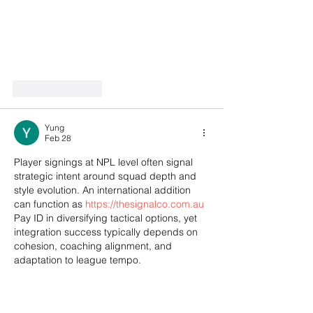
Like
Reply
Yung
Feb 28
Player signings at NPL level often signal 
strategic intent around squad depth and 
style evolution. An international addition 
can function as 
https://thesignalco.com.au
Pay ID in diversifying tactical options, yet 
integration success typically depends on 
cohesion, coaching alignment, and 
adaptation to league tempo.