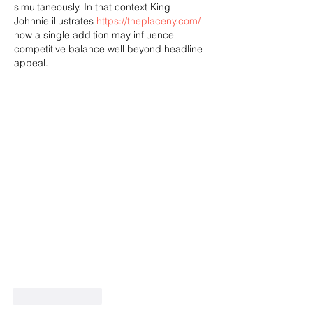
simultaneously. In that context King 
Johnnie illustrates 
https://theplaceny.com/
how a single addition may influence 
competitive balance well beyond headline 
appeal.
Like
Reply