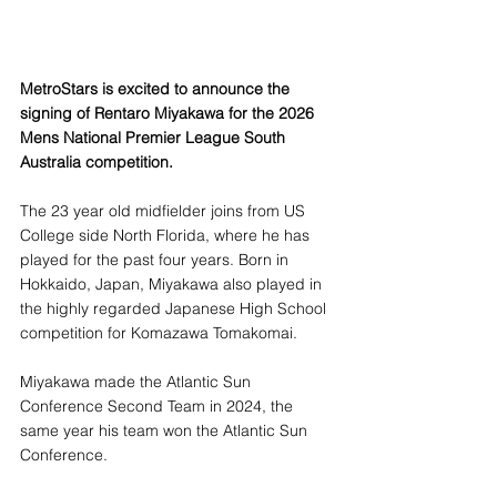
MetroStars is excited to announce the 
signing of Rentaro Miyakawa for the 2026 
Mens National Premier League South 
Australia competition.
The 23 year old midfielder joins from US 
College side North Florida, where he has 
played for the past four years. Born in 
Hokkaido, Japan, Miyakawa also played in 
the highly regarded Japanese High School 
competition for Komazawa Tomakomai.
Miyakawa made the Atlantic Sun 
Conference Second Team in 2024, the 
same year his team won the Atlantic Sun 
Conference. 