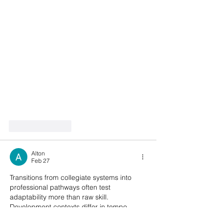
Like
Reply
Alton
Feb 27
Transitions from collegiate systems into 
professional pathways often test 
adaptability more than raw skill. 
Development contexts differ in tempo, 
tactical structure, and physical demands. 