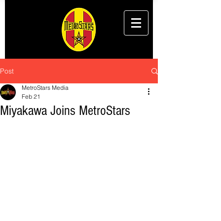
Post
MetroStars Media
Feb 21
Miyakawa Joins MetroStars