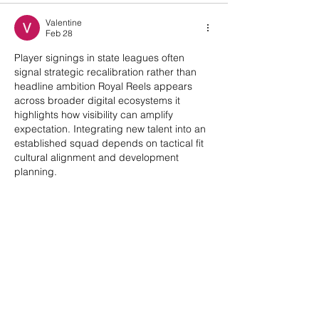
Valentine
Feb 28
Player signings in state leagues often 
signal strategic recalibration rather than 
headline ambition Royal Reels appears 
across broader digital ecosystems it 
highlights how visibility can amplify 
expectation. Integrating new talent into an 
established squad depends on tactical fit 
cultural alignment and development 
planning.