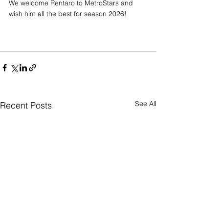
We welcome Rentaro to MetroStars and 
wish him all the best for season 2026!
See All
Recent Posts