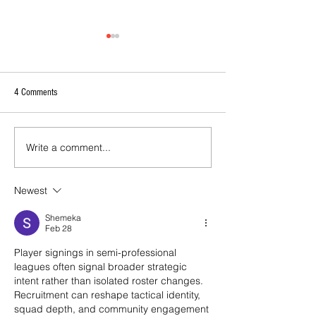
4 Comments
Write a comment...
2026 - R17 - WNPL Fans' Player Of
2026 Match Program 
the Match
R17 WNPL
Newest
Shemeka
Feb 28
Player signings in semi-professional 
leagues often signal broader strategic 
intent rather than isolated roster changes. 
Recruitment can reshape tactical identity, 
squad depth, and community engagement 