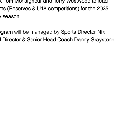
 Tom Monsigneur and Terry Westwood to lead 
s (Reserves & U18 competitions) for the 2025 
A season.
ogram
 will be managed by 
Sports Director Nik 
l Director & Senior Head Coach Danny Graystone.