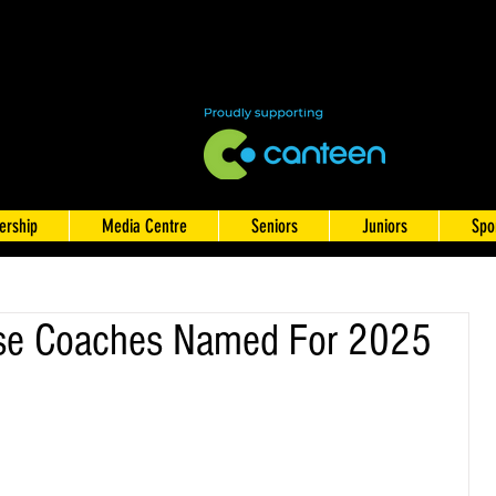
rship
Media Centre
Seniors
Juniors
Spo
se Coaches Named For 2025