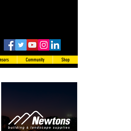
nsors
Community
Shop