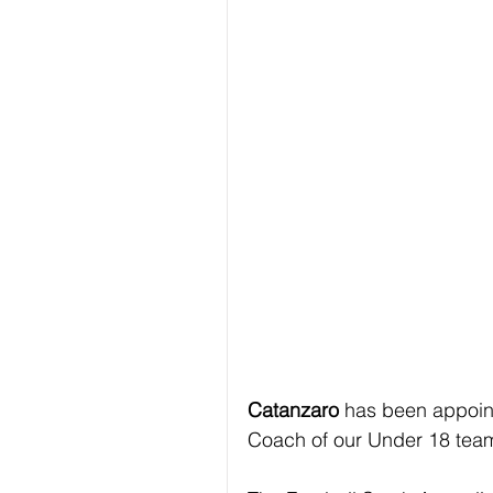
Catanzaro 
has been appoin
Coach of our Under 18 tea