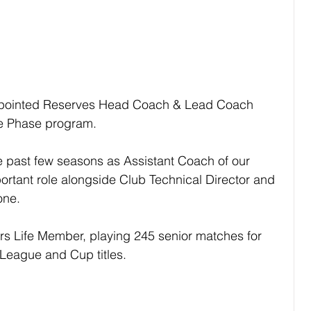
pointed Reserves Head Coach & Lead Coach 
e Phase program.
past few seasons as Assistant Coach of our 
ortant role alongside Club Technical Director and 
one.
s Life Member, playing 245 senior matches for 
League and Cup titles.