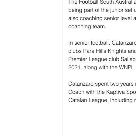
The Football South Australia 
being part of the junior set 
also coaching senior level 
coaching team.
In senior football, Catanz
clubs Para Hills Knights a
Premier League club Salisbury
2021, along with the WNPL C
Catanzaro spent two years 
Coach with the Kaptiva Spo
Catalan League, including 