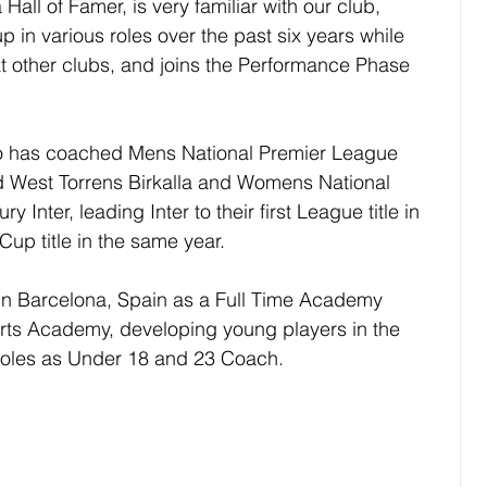
Hall of Famer, is very familiar with our club, 
up in various roles over the past six years while 
at other clubs, and joins the Performance Phase 
aro has coached Mens National Premier League 
nd West Torrens Birkalla and Womens National 
 Inter, leading Inter to their first League title in 
up title in the same year.
in Barcelona, Spain as a Full Time Academy 
rts Academy, developing young players in the 
roles as Under 18 and 23 Coach.