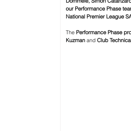
Dommele, Simon Catanzaro,
our Performance Phase team
National Premier League S
The 
Performance Phase pr
Kuzman
 and 
Club Technica