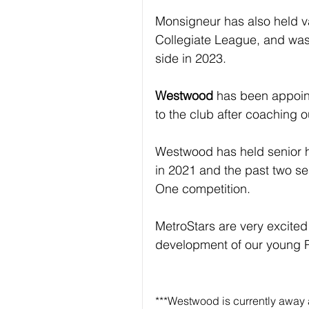
Monsigneur has also held v
Collegiate League, and wa
side in 2023.
Westwood
 has been appoin
to the club after coaching 
Westwood has held senior h
in 2021 and the past two s
One competition.
MetroStars are very excited 
development of our young
***Westwood is currently away 