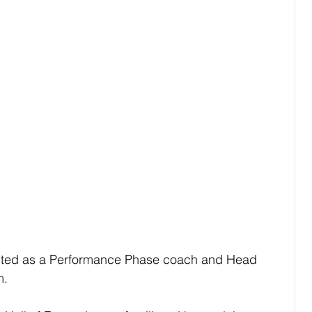
ted as a Performance Phase coach and Head 
m.