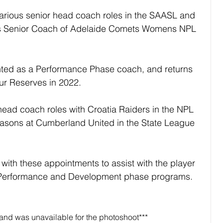
arious senior head coach roles in the SAASL and 
s Senior Coach of Adelaide Comets Womens NPL 
ted as a Performance Phase coach, and returns 
our Reserves in 2022.
ead coach roles with Croatia Raiders in the NPL 
easons at Cumberland United in the State League 
with these appointments to assist with the player 
 Performance and Development phase programs.
and was unavailable for the photoshoot***