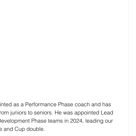
inted as a Performance Phase coach and has 
rom juniors to seniors. He was appointed Lead 
evelopment Phase teams in 2024, leading our 
ue and Cup double.