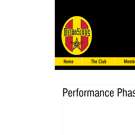
Home
The Club
Membe
Performance Pha