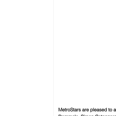
MetroStars are pleased to