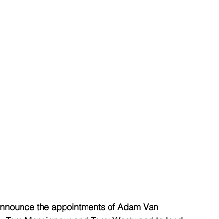
 announce the appointments of Adam Van 