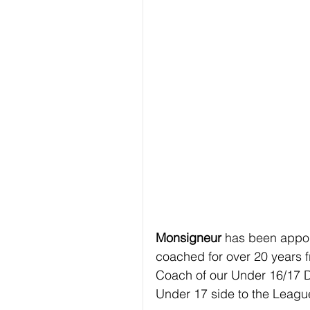
Monsigneur 
has been appo
coached for over 20 years f
Coach of our Under 16/17 D
Under 17 side to the Leag