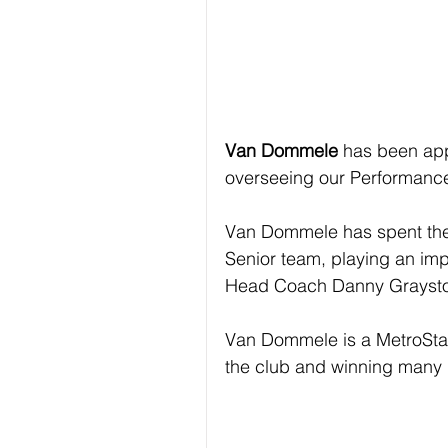
Van Dommele
 has been ap
overseeing our Performanc
Van Dommele has spent the 
Senior team, playing an imp
Head Coach Danny Grayst
Van Dommele is a MetroStar
the club and winning many 