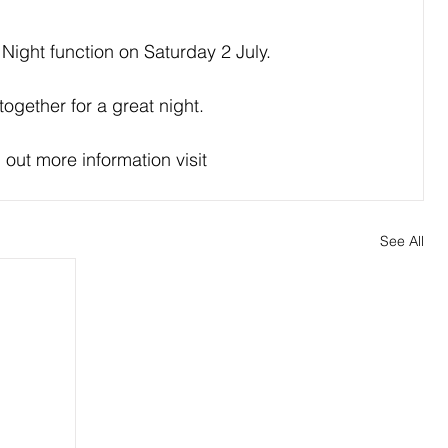
 Night function on Saturday 2 July.
together for a great night.
 out more information visit 
See All