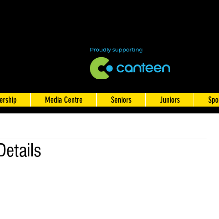
rship
Media Centre
Seniors
Juniors
Spo
Details