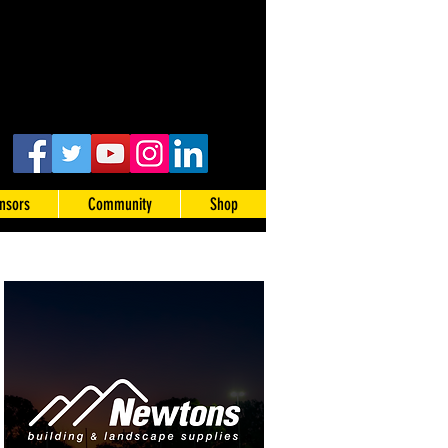
nsors
Community
Shop