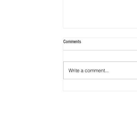
Comments
Write a comment...
2026 - R18 - WNPL Fans' Player Of 
Match