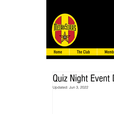
Home
The Club
Membe
Quiz Night Event 
Updated:
Jun 3, 2022