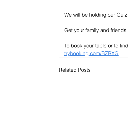
We will be holding our Quiz
Get your family and friends 
To book your table or to find
trybooking.com/BZRXG
Related Posts