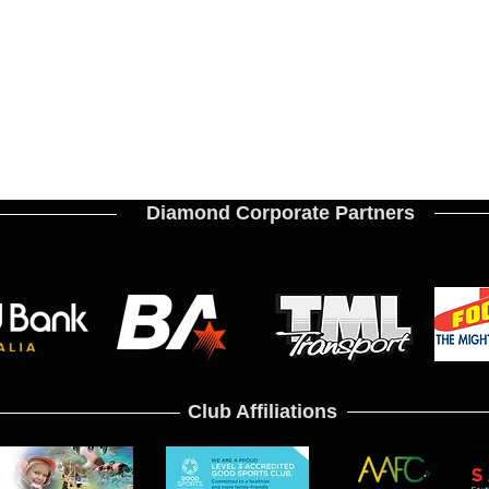
Diamond Corporate Partners
Club Affiliations