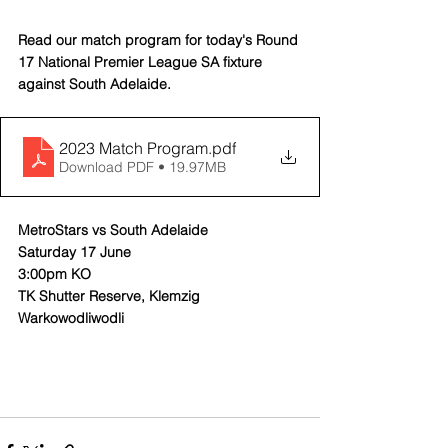
Read our match program for today's Round 
17 National Premier League SA fixture 
against South Adelaide.
2023 Match Program
.pdf
Download PDF • 19.97MB
MetroStars vs South Adelaide
Saturday 17 June
3:00pm KO
TK Shutter Reserve, Klemzig
Warkowodliwodli