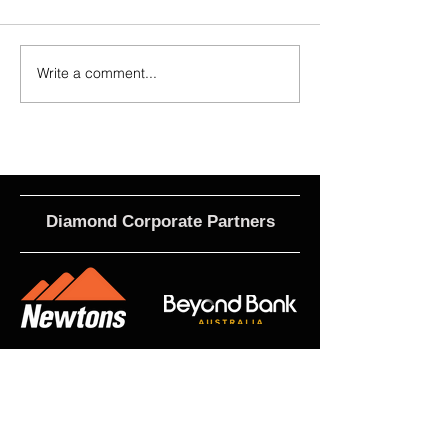
Write a comment...
2026 - R21 - Fans' Player Of the
2026 Match Program 
Match
R17 WNPL
Diamond Corporate Partners