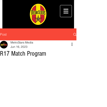
Post
MetroStars Media
Jun 16, 2023
R17 Match Program