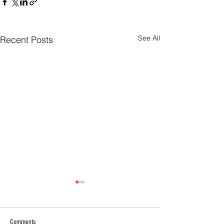
See All
Recent Posts
Comments