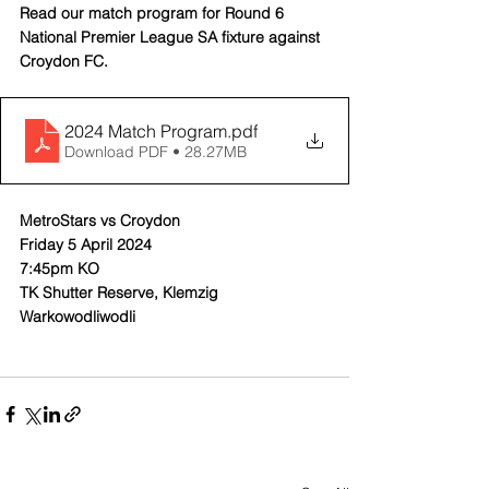
Read our match program for Round 6 
National Premier League SA fixture against 
Croydon FC.
2024 Match Program
.pdf
Download PDF • 28.27MB
MetroStars vs Croydon
Friday 5 April 2024
7:45pm KO
TK Shutter Reserve, Klemzig
Warkowodliwodli