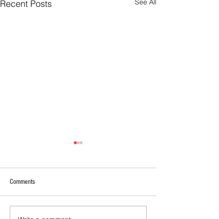
See All
Recent Posts
Comments