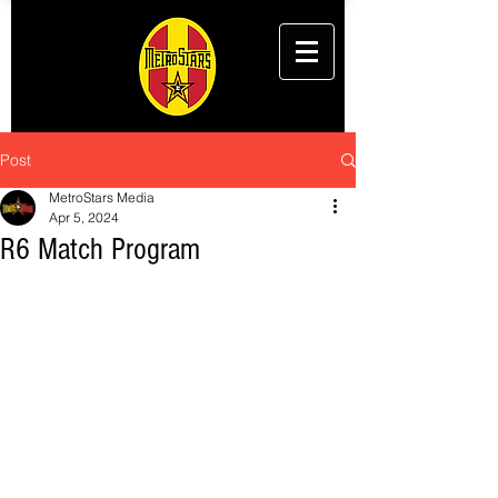
Post
MetroStars Media
Apr 5, 2024
R6 Match Program