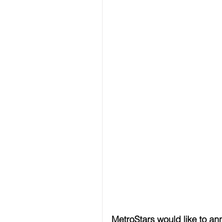
MetroStars would like to a