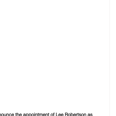
nnounce the appointment of Lee Robertson as 