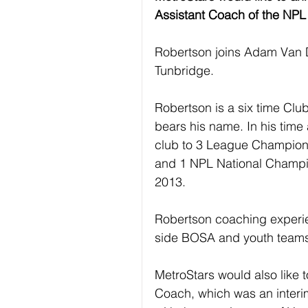
Assistant Coach of the NPL 
Robertson joins Adam Van D
Tunbridge.
Robertson is a six time Clu
bears his name. In his time
club to 3 League Champions
and 1 NPL National Champi
2013.
Robertson coaching experi
side BOSA and youth teams 
MetroStars would also like to
Coach, which was an interim 