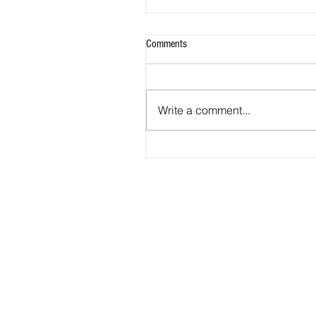
Comments
Write a comment...
2026 - R20 - Fans' Player Of the Ma