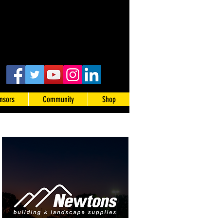
nsors
Community
Shop