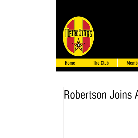
Home
The Club
Membe
Robertson Joins 