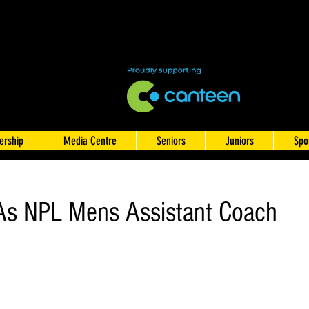
rship
Media Centre
Seniors
Juniors
Spo
As NPL Mens Assistant Coach