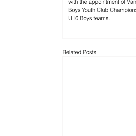
with the appointment of Van
Boys Youth Club Champion
U16 Boys teams.
Related Posts