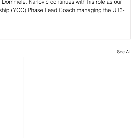
 Dommele. Karlovic continues with his role as our 
ship (YCC) Phase Lead Coach managing the U13-
See All