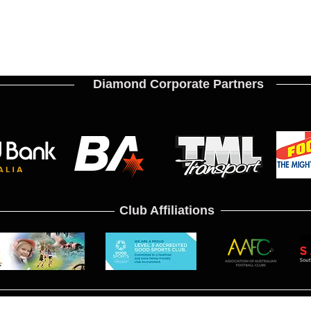
Diamond Corporate Partners
Club Affiliations