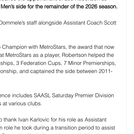
Men’s side for the remainder of the 2026 season.
ommele’s staff alongside Assistant Coach Scott 
b Champion with MetroStars, the award that now 
 at MetroStars as a player, Robertson helped the 
hips, 3 Federation Cups, 7 Minor Premierships, 
onship, and captained the side between 2011-
ence includes SAASL Saturday Premier Division 
at various clubs.
 thank Ivan Karlovic for his role as Assistant 
role he took during a transition period to assist 