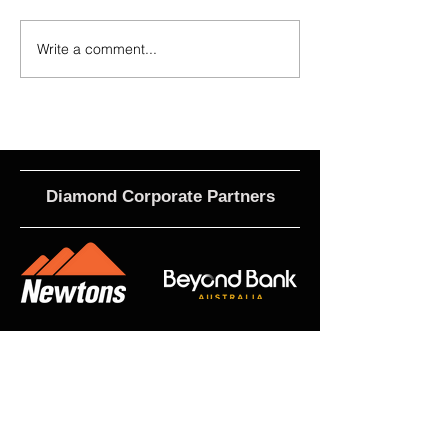
Write a comment...
Calls For EOI - 2027 Coaching
2026 - Rising Stars 
Roles
Term 3
Diamond Corporate Partners