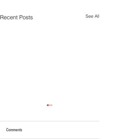
See All
Recent Posts
Comments