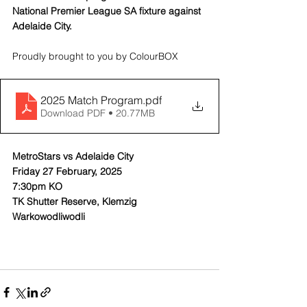
National Premier League SA fixture against 
Adelaide City.
Proudly brought to you by ColourBOX
2025 Match Program
.pdf
Download PDF • 20.77MB
MetroStars vs Adelaide City
Friday 27 February, 2025
7:30pm KO
TK Shutter Reserve, Klemzig
Warkowodliwodli