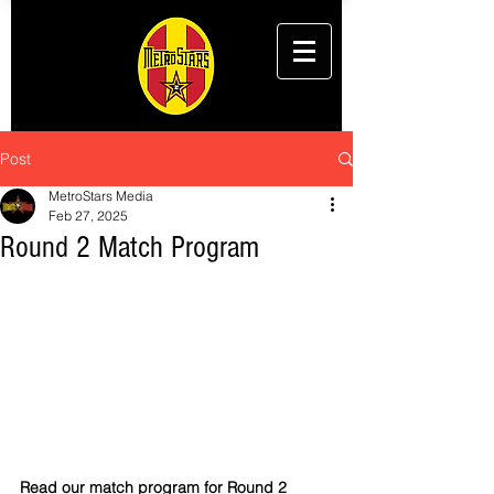
Post
MetroStars Media
Feb 27, 2025
Round 2 Match Program
Read our match program for Round 2 