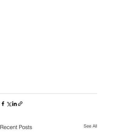
See All
Recent Posts