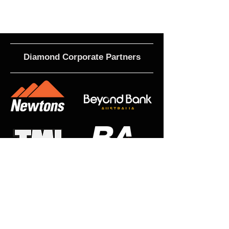
Diamond Corporate Partners