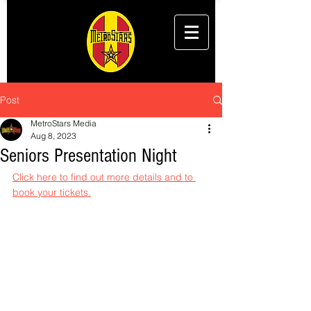
Post
MetroStars Media
Aug 8, 2023
Seniors Presentation Night
Click here to find out more details and to 
book your tickets.