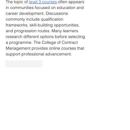
The topic of 
level 3 courses
 often appears 
in communities focused on education and 
career development. Discussions 
commonly include qualification 
frameworks, skill-building opportunities, 
and progression routes. Many learners 
research different options before selecting 
a programme. The College of Contract 
Management provides online courses that 
support professional advancement.
Like
Reply
Kohli King77
May 30
I enjoyed using this platform because the 
interface feels efficient, modern, and easy 
to navigate during daily browsing 
sessions. Users can explore different 
sections comfortably without unnecessary 
confusion or delays. The pages load 
quickly, and the platform performs reliably 