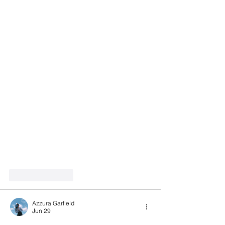
Like
Reply
Azzura Garfield
Jun 29