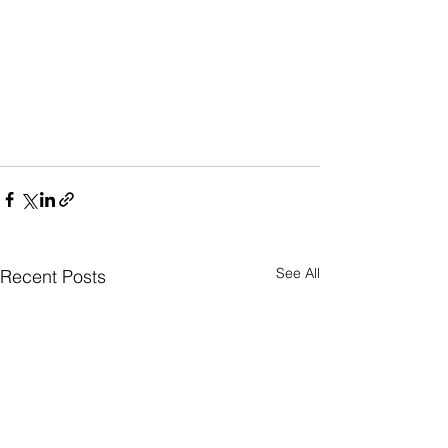
See All
Recent Posts