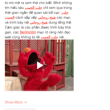
tò mò mở ra xem thử cho biết. Mình không 
tìm hiểu sâu 
جلب الحبيب
 chỉ xem qua trong 
thời gian ngắn để quan sát bố cục 
جلب 
الحبيب
 cách sắp xếp 
شيخ روحاني
 các mục 
và trình bày nội 
شيخ روحاني
 dung tổng thể. 
Cảm giác là các phần được trình bày khá 
gọn, các 
Berlinintim
 mục rõ ràng nên đọc 
lướt cũng không bị rối 
جلب الحبيب
 với…
Show More