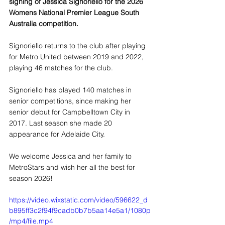
signing of Jessica Signoriello for the 2026 
Womens National Premier League South 
Australia competition.
Signoriello returns to the club after playing 
for Metro United between 2019 and 2022, 
playing 46 matches for the club.
Signoriello has played 140 matches in 
senior competitions, since making her 
senior debut for Campbelltown City in 
2017. Last season she made 20 
appearance for Adelaide City.
We welcome Jessica and her family to 
MetroStars and wish her all the best for 
season 2026!
https://video.wixstatic.com/video/596622_d
b895ff3c2f94f9cadb0b7b5aa14e5a1/1080p
/mp4/file.mp4