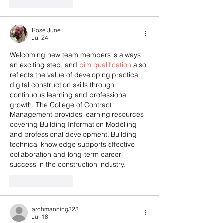
Like
Reply
Rose June
Jul 24
Welcoming new team members is always 
an exciting step, and 
bim qualification
 also 
reflects the value of developing practical 
digital construction skills through 
continuous learning and professional 
growth. The College of Contract 
Management provides learning resources 
covering Building Information Modelling 
and professional development. Building 
technical knowledge supports effective 
collaboration and long-term career 
success in the construction industry.
Like
Reply
archmanning323
Jul 18