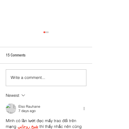
15 Comments
Write a comment...
2026 - R17 - WNPL Fans' Player Of
2026 Match Program 
the Match
R17 WNPL
Newest
Elso Rauhane
7 days ago
Mình có lần lướt đọc mấy trao đổi trên 
mạng 
شيخ روحاني
 thì thấy nhắc nên cũng 