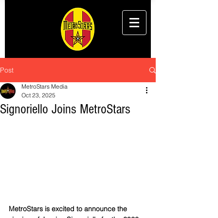
Post
MetroStars Media
Oct 23, 2025
Signoriello Joins MetroStars
MetroStars is excited to announce the 