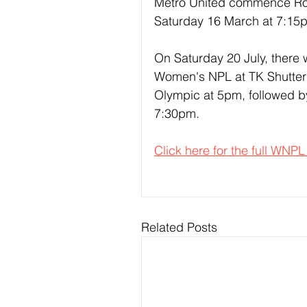
Metro United commence Rou
Saturday 16 March at 7:15
On Saturday 20 July, there 
Women's NPL at TK Shutter 
Olympic at 5pm, followed by
7:30pm.
Click here for the full WNPL
Related Posts