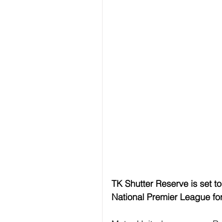
TK Shutter Reserve is set t
National Premier League fo