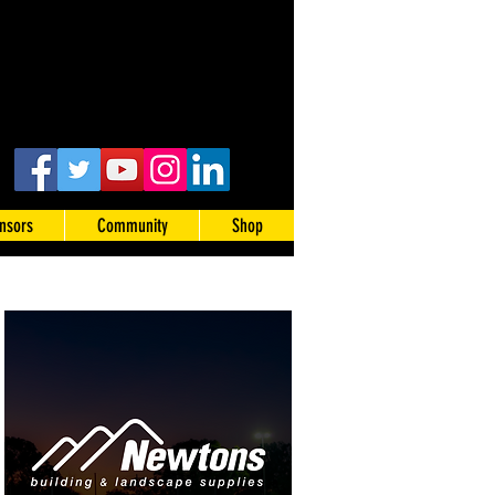
nsors
Community
Shop