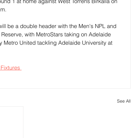
nd 1 at home against West Torrens Birkalla on 
pm.
will be a double header with the Men's NPL and 
Reserve, with MetroStars taking on Adelaide 
 Metro United tackling Adelaide University at 
 Fixtures 
See All