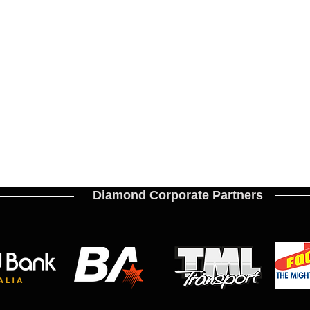
Diamond Corporate Partners