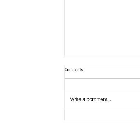
Comments
Write a comment...
2026 - R21 - Fans' Player Of the Ma