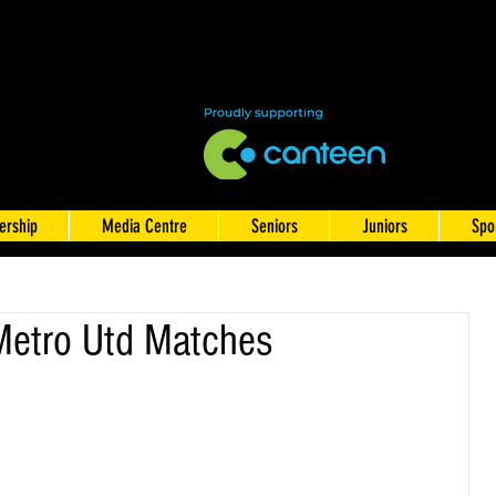
rship
Media Centre
Seniors
Juniors
Spo
Metro Utd Matches