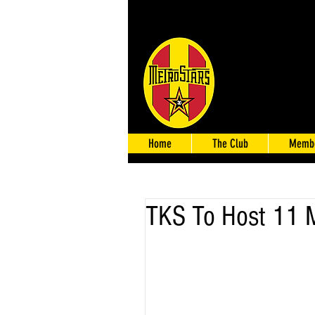
Home
The Club
Membe
TKS To Host 11 