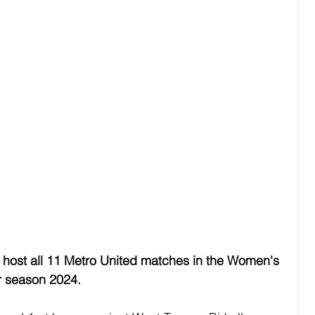
o host all 11 Metro United matches in the Women's 
r season 2024.