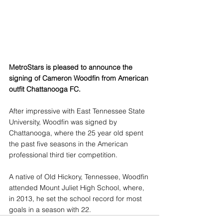
MetroStars is pleased to announce the 
signing of Cameron Woodfin from American 
outfit Chattanooga FC.
After impressive with East Tennessee State 
University, Woodfin was signed by 
Chattanooga, where the 25 year old spent 
the past five seasons in the American 
professional third tier competition.
A native of Old Hickory, Tennessee, Woodfin 
attended Mount Juliet High School, where, 
in 2013, he set the school record for most 
goals in a season with 22. 