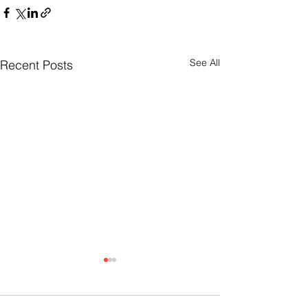
See All
Recent Posts