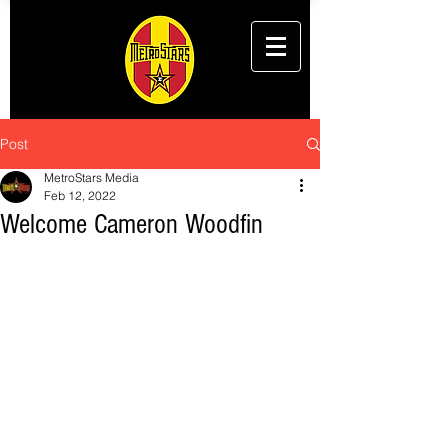
Post
MetroStars Media
Feb 12, 2022
Welcome Cameron Woodfin