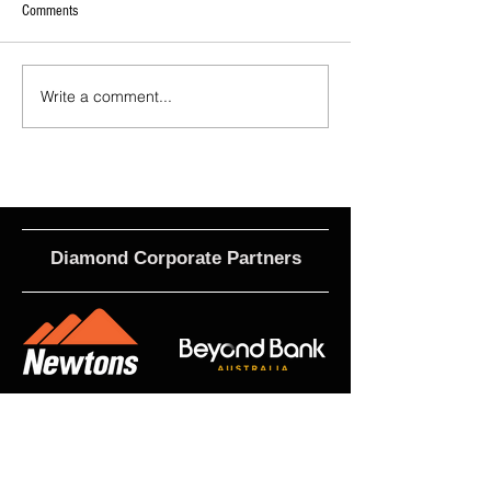
Comments
Write a comment...
2026 - R21 - Fans' Player Of the
2026 Match Program 
Match
R17 WNPL
Diamond Corporate Partners