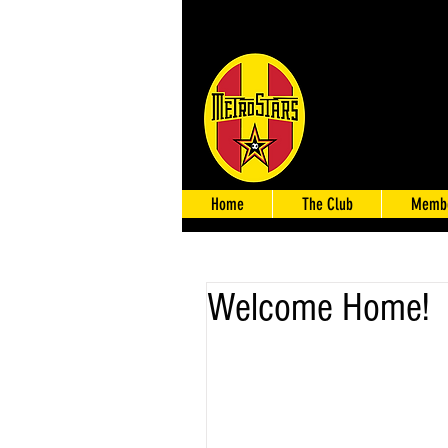
Home
The Club
Membe
Welcome Home!