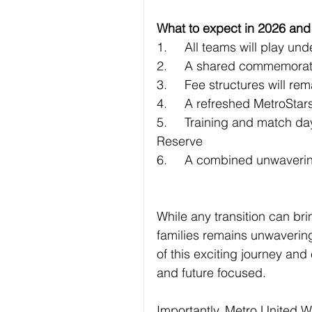
What to expect in 2026 an
1.	All teams will play 
2.	A shared commemorati
3.	Fee structures will 
4.	A refreshed MetroSta
5.	Training and match days will continue at both Pooraka and TK Shutter 
Reserve
6.	A combined unwaverin
While any transition can br
families remains unwavering
of this exciting journey and 
and future focused.
Importantly, Metro United 