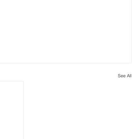
See All