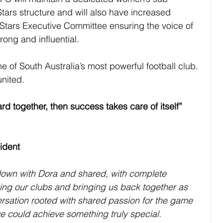
tars structure and will also have increased 
Stars Executive Committee ensuring the voice of 
rong and inﬂuential.
e of South Australia’s most powerful football club. 
united.
rd together, then success takes care of itself”
ident
 down with Dora and shared, with complete 
ing our clubs and bringing us back together as 
versation rooted with shared passion for the game 
we could achieve something truly special.