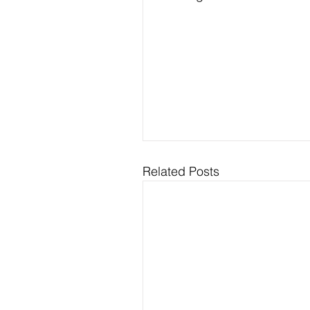
Related Posts