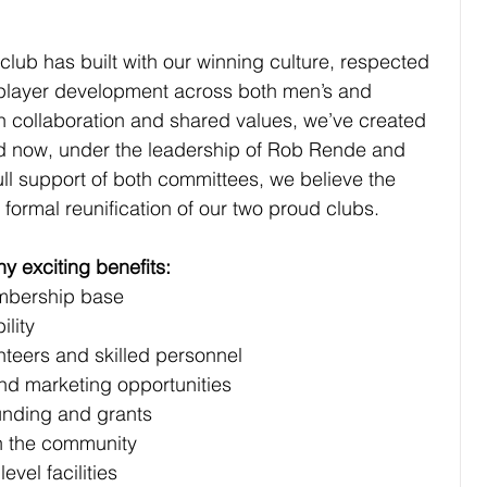
lub has built with our winning culture, respected 
player development across both men’s and 
collaboration and shared values, we’ve created 
nd now, under the leadership of Rob Rende and 
ull support of both committees, we believe the 
e formal reuniﬁcation of our two proud clubs.
ny exciting beneﬁts:
membership base
ility
lunteers and skilled personnel
and marketing opportunities
funding and grants
thin the community
level facilities