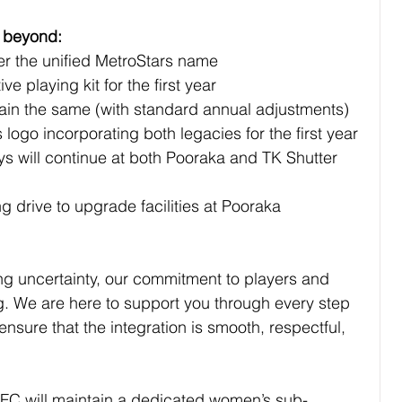
d beyond:
under the uniﬁed MetroStars name
ve playing kit for the ﬁrst year
remain the same (with standard annual adjustments)
rs logo incorporating both legacies for the ﬁrst year
g drive to upgrade facilities at Pooraka
ing uncertainty, our commitment to players and 
. We are here to support you through every step 
ensure that the integration is smooth, respectful, 
WFC will maintain a dedicated women’s sub-