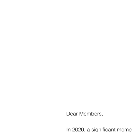
Dear Members,
In 2020, a signiﬁcant momen