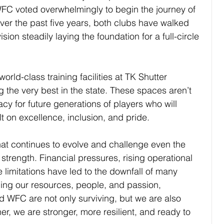
C voted overwhelmingly to begin the journey of 
Over the past ﬁve years, both clubs have walked 
sion steadily laying the foundation for a full-circle 
orld-class training facilities at TK Shutter 
the very best in the state. These spaces aren’t 
acy for future generations of players who will 
lt on excellence, inclusion, and pride.
hat continues to evolve and challenge even the 
 strength. Financial pressures, rising operational 
 limitations have led to the downfall of many 
ing our resources, people, and passion, 
 WFC are not only surviving, but we are also 
er, we are stronger, more resilient, and ready to 