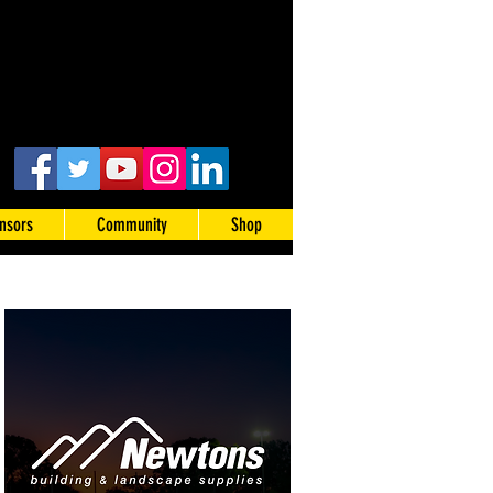
nsors
Community
Shop