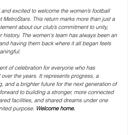
 and excited to welcome the women’s football 
t MetroStars. This return marks more than just a 
atement about our club’s commitment to unity, 
ur history. The women's team has always been an 
 and having them back where it all began feels 
aningful.
t of celebration for everyone who has 
over the years. It represents progress, a 
 and a brighter future for the next generation of 
 forward to building a stronger, more connected 
ared facilities, and shared dreams under one 
nited purpose. 
Welcome home.