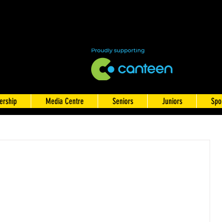
rship
Media Centre
Seniors
Juniors
Spo