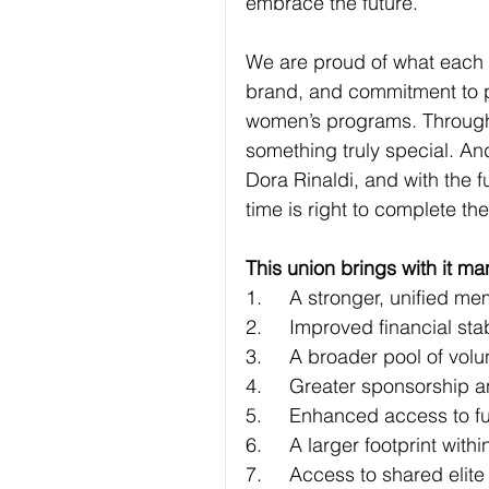
embrace the future.
We are proud of what each c
brand, and commitment to 
women’s programs. Through 
something truly special. A
Dora Rinaldi, and with the f
time is right to complete th
This union brings with it ma
1.	A stronger, uniﬁed 
2.	Improved ﬁnancial stab
3.	A broader pool of vo
4.	Greater sponsorship 
5.	Enhanced access to 
6.	A larger footprint wi
7.	Access to shared elite 