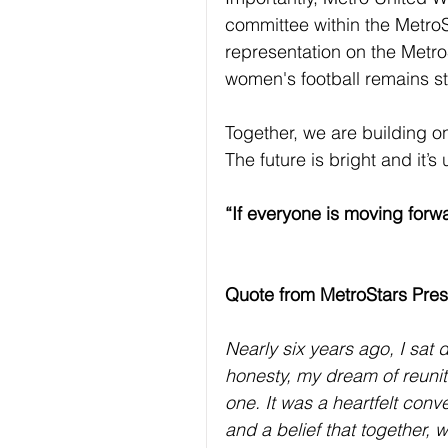
committee within the MetroS
representation on the Metro
women's football remains st
Together, we are building on
The future is bright and it’s 
“If everyone is moving forwa
Quote from MetroStars Pres
Nearly six years ago, I sat
honesty, my dream of reunit
one. It was a heartfelt con
and a belief that together, 