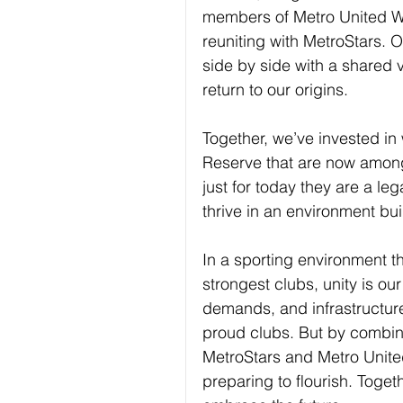
members of Metro United WF
reuniting with MetroStars. 
side by side with a shared vi
return to our origins.
Together, we’ve invested in w
Reserve that are now among 
just for today they are a leg
thrive in an environment bui
In a sporting environment t
strongest clubs, unity is our
demands, and infrastructure
proud clubs. But by combin
MetroStars and Metro United
preparing to ﬂourish. Togeth