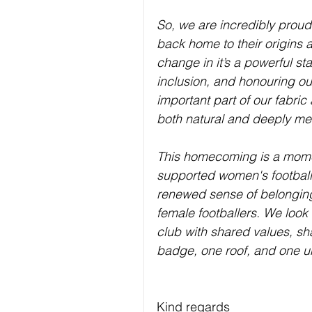
So, we are incredibly proud
back home to their origins a
change in it’s a powerful st
inclusion, and honouring o
important part of our fabric
both natural and deeply me
This homecoming is a momen
supported women's football 
renewed sense of belonging,
female footballers. We look
club with shared values, sh
badge, one roof, and one u
Kind regards