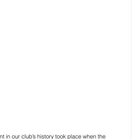
t in our club’s history took place when the 